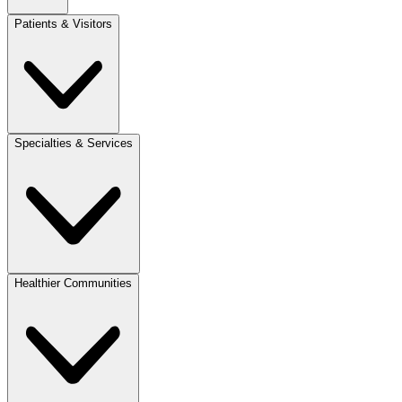
Patients & Visitors
Specialties & Services
Healthier Communities