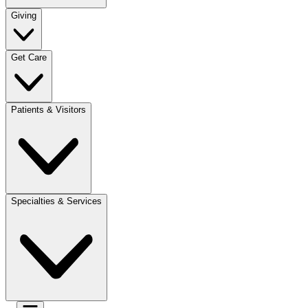
Giving
Get Care
Patients & Visitors
Specialties & Services