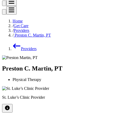
Home
Get Care
Providers
Preston C. Martin, PT
Providers
Preston C. Martin, PT
Physical Therapy
St. Luke’s Clinic Provider