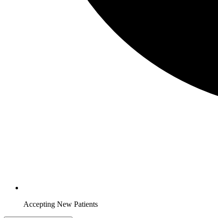
Accepting New Patients