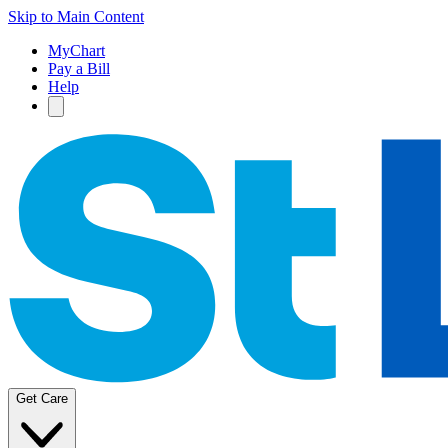
Skip to Main Content
MyChart
Pay a Bill
Help
Get Care