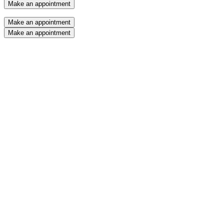
Make an appointment
Make an appointment
Make an appointment