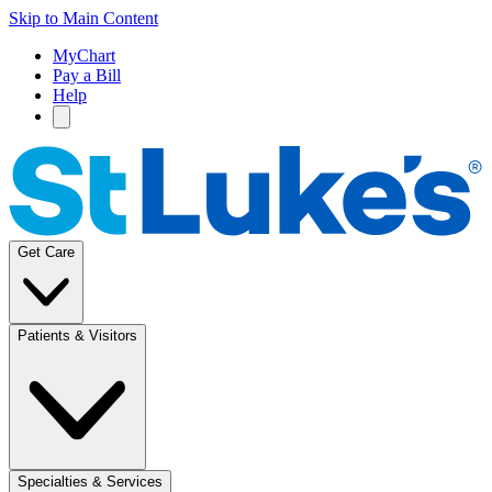
Skip to Main Content
MyChart
Pay a Bill
Help
Get Care
Patients & Visitors
Specialties & Services