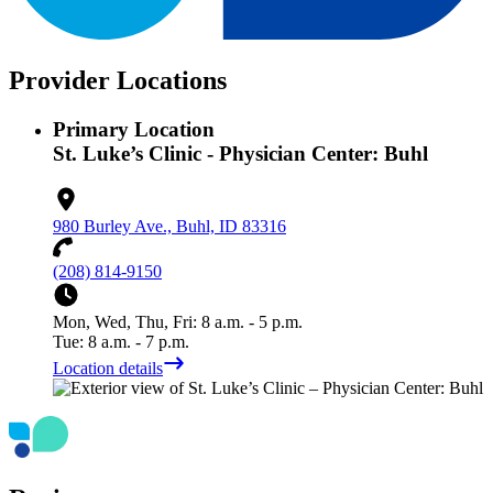
Provider Locations
Primary Location
St. Luke’s Clinic - Physician Center: Buhl
980 Burley Ave., Buhl, ID 83316
(208) 814-9150
Mon, Wed, Thu, Fri: 8 a.m. - 5 p.m.
Tue: 8 a.m. - 7 p.m.
Location details