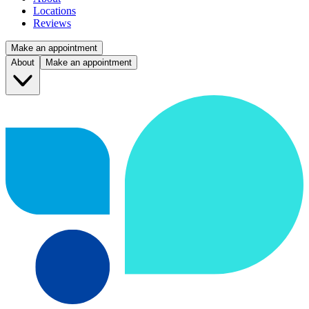
Locations
Reviews
Make an appointment
About
Make an appointment