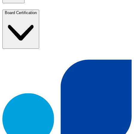
Board Certification