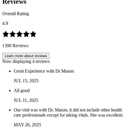
Reviews
Overall Rating
4.9
1390
Reviews
Learn more about reviews
Now displaying
4
reviews
Great Experience with Dr Mason
JUL
15
,
2025
All good
JUL
11
,
2025
Our visit was with Dr. Mason, it did not include other health
care professionals except for taking vitals. She was excellent.
MAY
26
,
2025