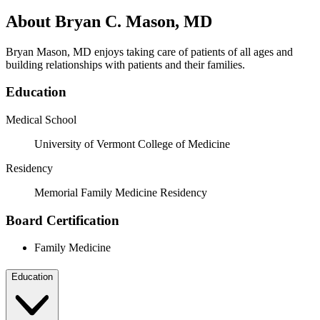
About Bryan C. Mason, MD
Bryan Mason, MD enjoys taking care of patients of all ages and
building relationships with patients and their families.
Education
Medical School
University of Vermont College of Medicine
Residency
Memorial Family Medicine Residency
Board Certification
Family Medicine
Education