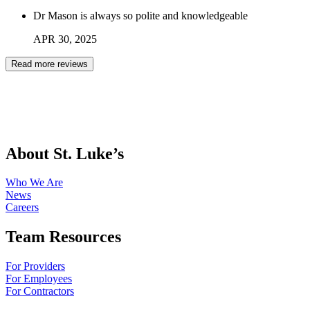
Dr Mason is always so polite and knowledgeable
APR
30
,
2025
Read more reviews
About St. Luke’s
Who We Are
News
Careers
Team Resources
For Providers
For Employees
For Contractors