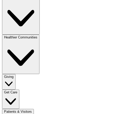
Healthier Communities
Giving
Get Care
Patients & Visitors