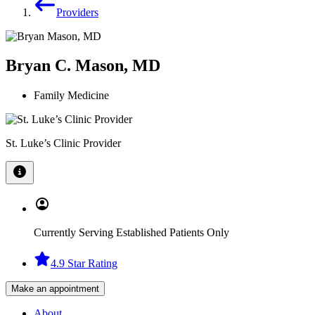
Providers
Bryan C. Mason, MD
Family Medicine
St. Luke’s Clinic Provider
Currently Serving Established Patients Only
4.9 Star Rating
Make an appointment
About