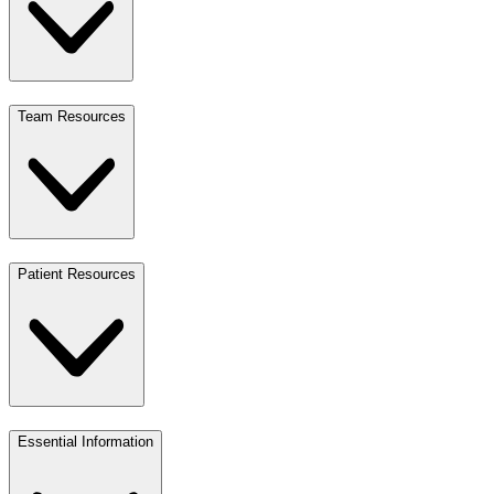
Team Resources
Patient Resources
Essential Information