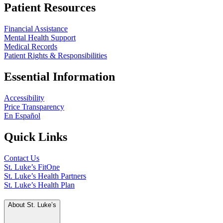
Patient Resources
Financial Assistance
Mental Health Support
Medical Records
Patient Rights & Responsibilities
Essential Information
Accessibility
Price Transparency
En Español
Quick Links
Contact Us
St. Luke’s FitOne
St. Luke’s Health Partners
St. Luke’s Health Plan
About St. Luke’s