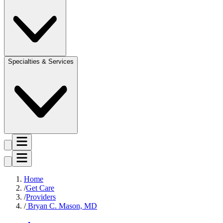
Specialties & Services
Home
Get Care
Providers
Bryan C. Mason, MD