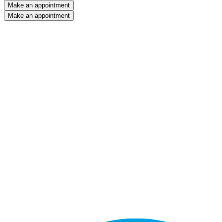
Make an appointment
Make an appointment