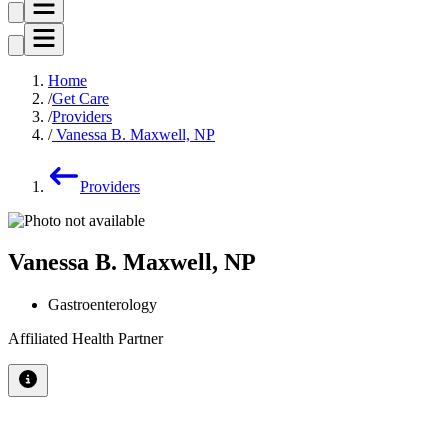
Home
Get Care
Providers
Vanessa B. Maxwell, NP
Providers
Vanessa B. Maxwell, NP
Gastroenterology
Affiliated Health Partner