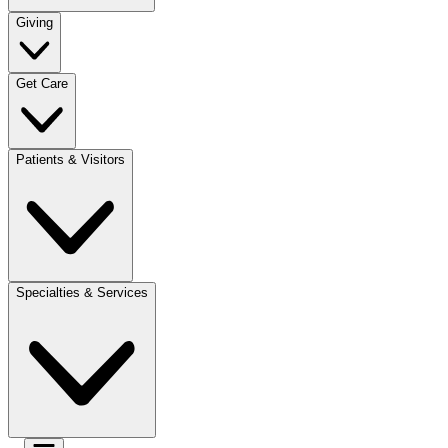
Giving
Get Care
Patients & Visitors
Specialties & Services