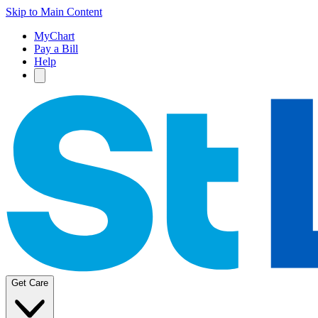
Skip to Main Content
MyChart
Pay a Bill
Help
Get Care