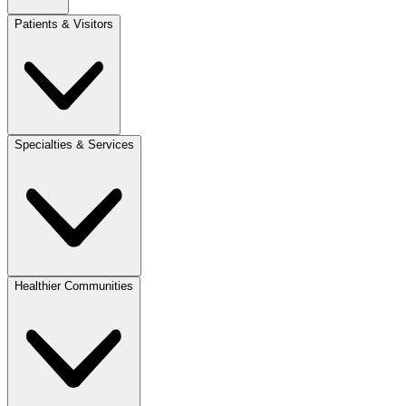
Patients & Visitors
Specialties & Services
Healthier Communities