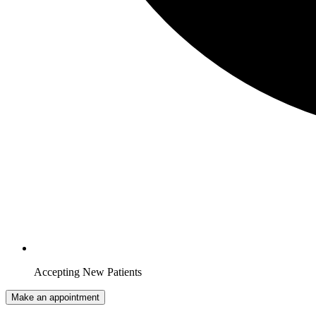
Accepting New Patients
Make an appointment