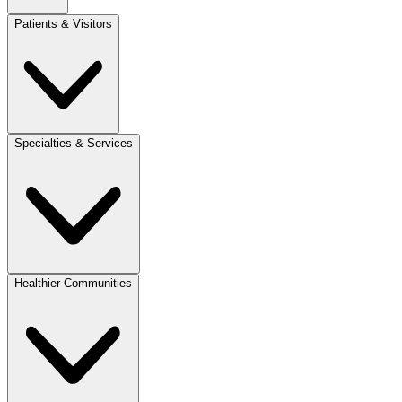
Patients & Visitors
Specialties & Services
Healthier Communities