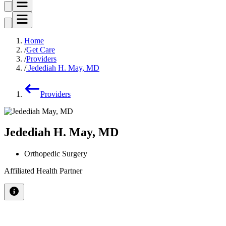
Home
Get Care
Providers
Jedediah H. May, MD
Providers
Jedediah H. May, MD
Orthopedic Surgery
Affiliated Health Partner