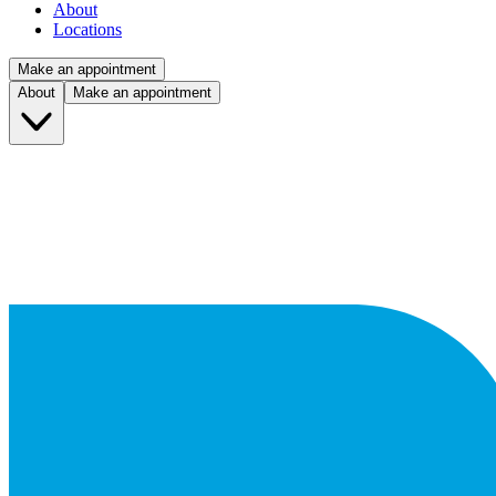
About
Locations
Make an appointment
About
Make an appointment