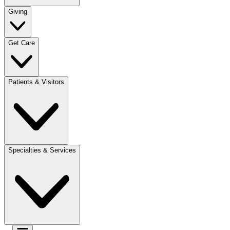
Giving
Get Care
Patients & Visitors
Specialties & Services