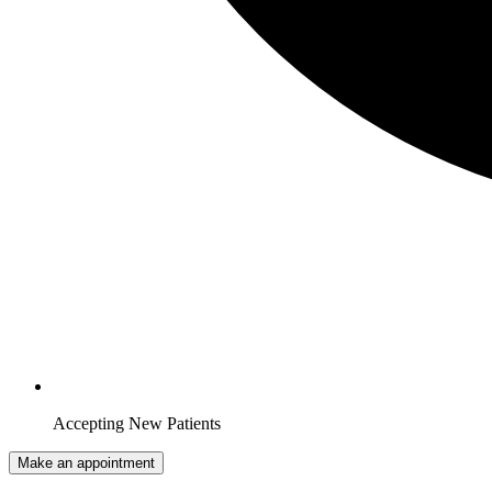
Accepting New Patients
Make an appointment