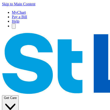
Skip to Main Content
MyChart
Pay a Bill
Help
Get Care