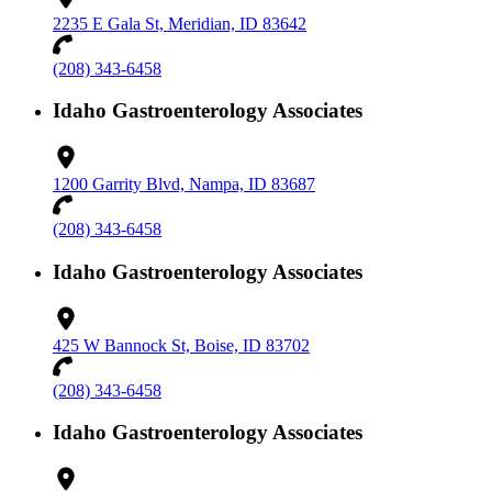
2235 E Gala St, Meridian, ID 83642
(208) 343-6458
Idaho Gastroenterology Associates
1200 Garrity Blvd, Nampa, ID 83687
(208) 343-6458
Idaho Gastroenterology Associates
425 W Bannock St, Boise, ID 83702
(208) 343-6458
Idaho Gastroenterology Associates