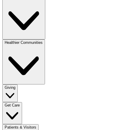
Healthier Communities
Giving
Get Care
Patients & Visitors