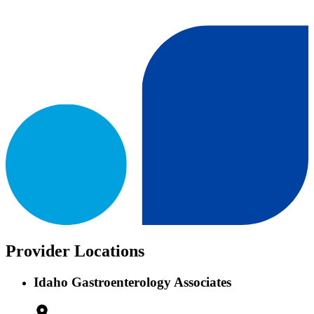
Provider Locations
Idaho Gastroenterology Associates