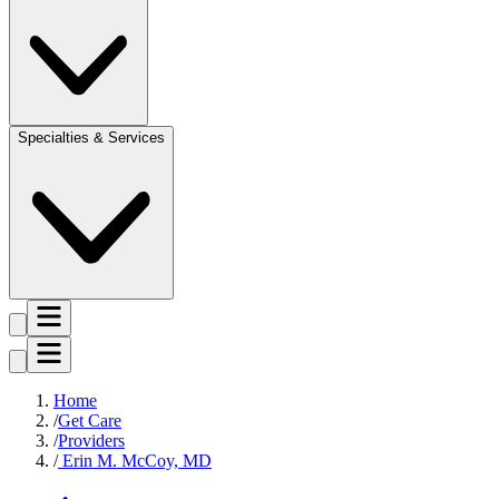
Specialties & Services
Home
Get Care
Providers
Erin M. McCoy, MD