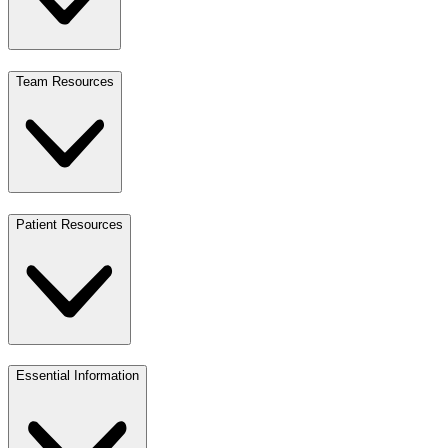
Team Resources
Patient Resources
Essential Information