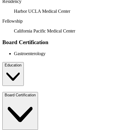
Residency
Harbor UCLA Medical Center
Fellowship
California Pacific Medical Center
Board Certification
Gastroenterology
Education
Board Certification