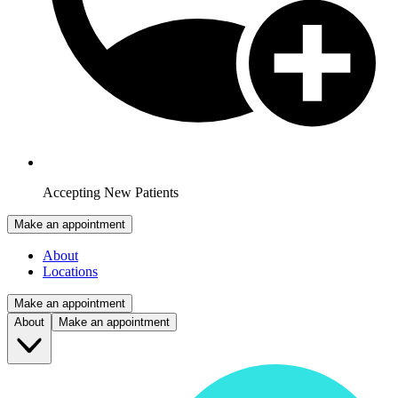
Accepting New Patients
Make an appointment
About
Locations
Make an appointment
About
Make an appointment