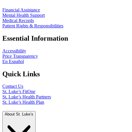
Financial Assistance
Mental Health Support
Medical Records
Patient Rights & Responsibilities
Essential Information
Accessibility
Price Transparency
En Español
Quick Links
Contact Us
St. Luke’s FitOne
St. Luke’s Health Partners
St. Luke’s Health Plan
About St. Luke’s