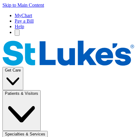
Skip to Main Content
MyChart
Pay a Bill
Help
Get Care
Patients & Visitors
Specialties & Services