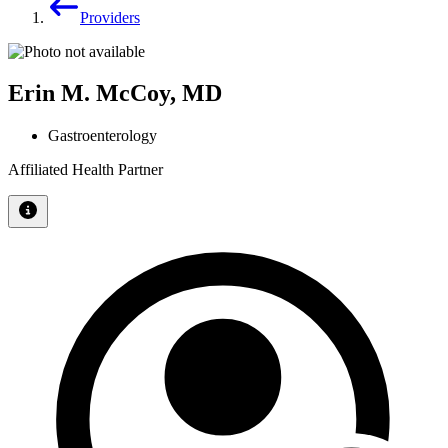
Providers
Erin M. McCoy, MD
Gastroenterology
Affiliated Health Partner