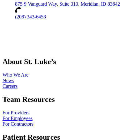
875 S Vanguard Way, Suite 310, Meridian, ID 83642
(208) 343-6458
About St. Luke’s
Who We Are
News
Careers
Team Resources
For Providers
For Employees
For Contractors
Patient Resources