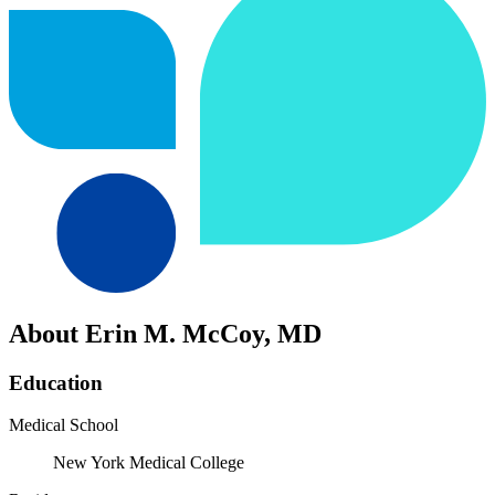
About Erin M. McCoy, MD
Education
Medical School
New York Medical College