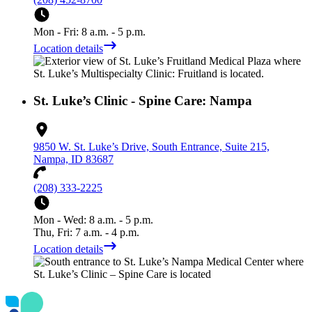
Mon - Fri: 8 a.m. - 5 p.m.
Location details
St. Luke’s Clinic - Spine Care: Nampa
9850 W. St. Luke’s Drive, South Entrance, Suite 215,
Nampa, ID 83687
(208) 333-2225
Mon - Wed: 8 a.m. - 5 p.m.
Thu, Fri: 7 a.m. - 4 p.m.
Location details