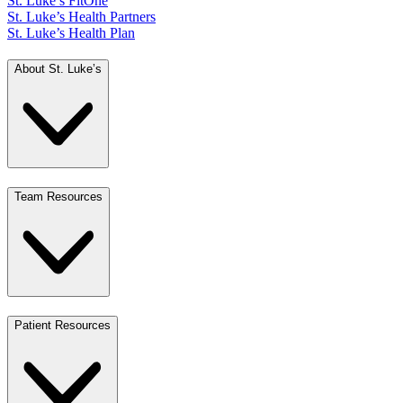
St. Luke’s FitOne
St. Luke’s Health Partners
St. Luke’s Health Plan
About St. Luke’s
Team Resources
Patient Resources