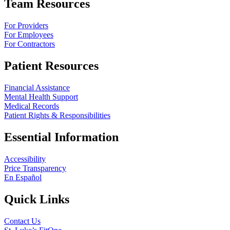
Team Resources
For Providers
For Employees
For Contractors
Patient Resources
Financial Assistance
Mental Health Support
Medical Records
Patient Rights & Responsibilities
Essential Information
Accessibility
Price Transparency
En Español
Quick Links
Contact Us