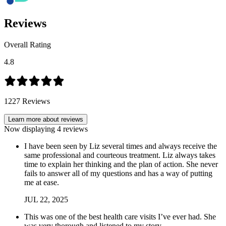
Reviews
Overall Rating
4.8
1227
Reviews
Learn more about reviews
Now displaying
4
reviews
I have been seen by Liz several times and always receive the
same professional and courteous treatment. Liz always takes
time to explain her thinking and the plan of action. She never
fails to answer all of my questions and has a way of putting
me at ease.
JUL
22
,
2025
This was one of the best health care visits I’ve ever had. She
was very thorough and listened to my story.