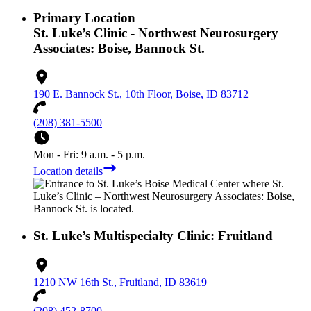
Primary Location
St. Luke’s Clinic - Northwest Neurosurgery
Associates: Boise, Bannock St.
190 E. Bannock St., 10th Floor, Boise, ID 83712
(208) 381-5500
Mon - Fri: 9 a.m. - 5 p.m.
Location details
St. Luke’s Multispecialty Clinic: Fruitland
1210 NW 16th St., Fruitland, ID 83619
(208) 452-8700