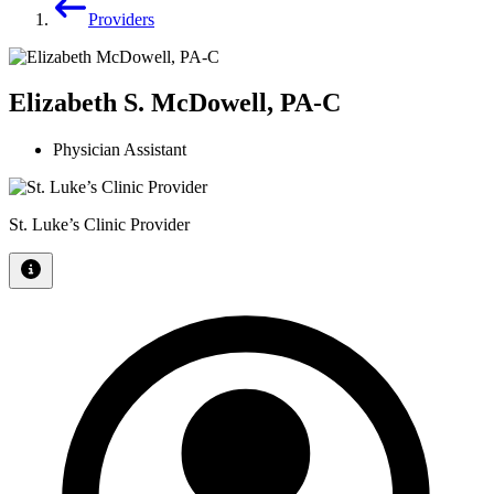
Providers
Elizabeth S. McDowell, PA-C
Physician Assistant
St. Luke’s Clinic Provider