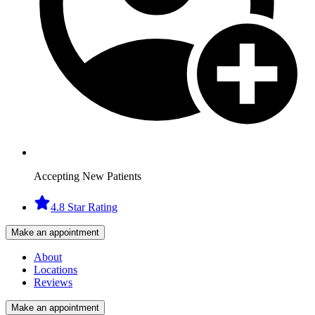
Accepting New Patients
4.8 Star Rating
Make an appointment
About
Locations
Reviews
Make an appointment