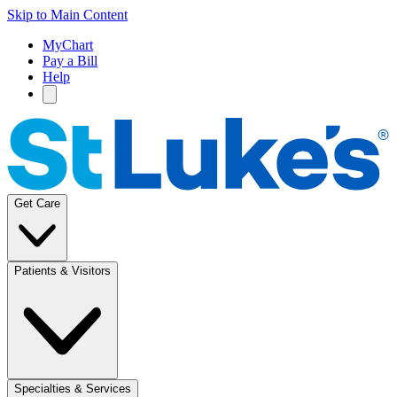
Skip to Main Content
MyChart
Pay a Bill
Help
Get Care
Patients & Visitors
Specialties & Services