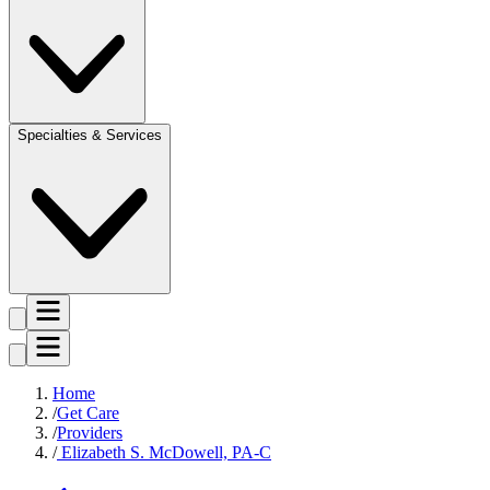
Specialties & Services
Home
Get Care
Providers
Elizabeth S. McDowell, PA-C