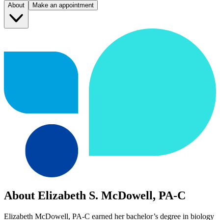
About
Make an appointment
About Elizabeth S. McDowell, PA-C
Elizabeth McDowell, PA-C earned her bachelor’s degree in biology