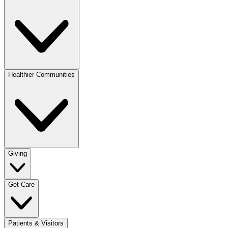
Healthier Communities
Giving
Get Care
Patients & Visitors