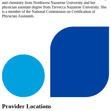
and chemistry from Northwest Nazarene University and her
physician assistant degree from Trevecca Nazarene University. She
is a member of the National Commission on Certification of
Physician Assistants.
Provider Locations