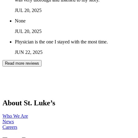
JUL
20
,
2025
None
JUL
20
,
2025
Physician is the one I stayed with the most time.
JUN
22
,
2025
Read more reviews
About St. Luke’s
Who We Are
News
Careers