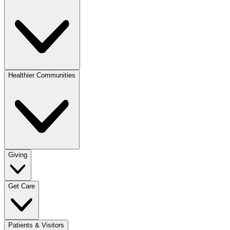
Healthier Communities
Giving
Get Care
Patients & Visitors