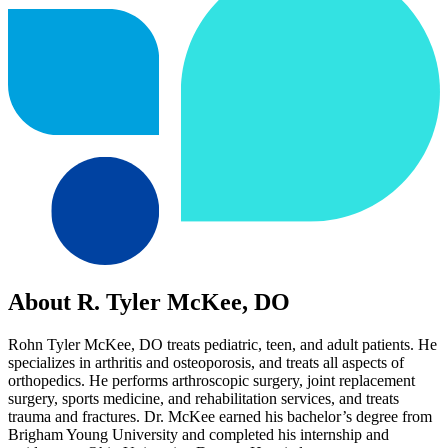
About R. Tyler McKee, DO
Rohn Tyler McKee, DO treats pediatric, teen, and adult patients. He
specializes in arthritis and osteoporosis, and treats all aspects of
orthopedics. He performs arthroscopic surgery, joint replacement
surgery, sports medicine, and rehabilitation services, and treats
trauma and fractures. Dr. McKee earned his bachelor’s degree from
Brigham Young University and completed his internship and