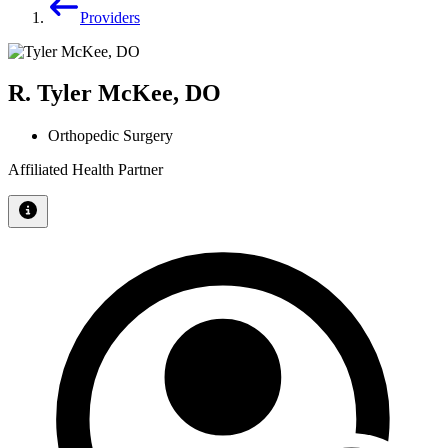
Providers
R. Tyler McKee, DO
Orthopedic Surgery
Affiliated Health Partner