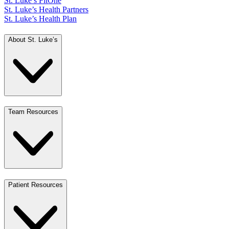
St. Luke’s FitOne
St. Luke’s Health Partners
St. Luke’s Health Plan
About St. Luke’s
Team Resources
Patient Resources