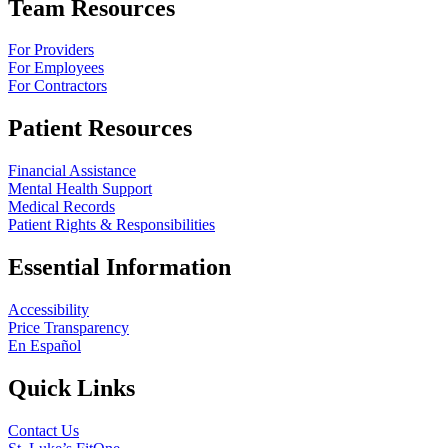
Team Resources
For Providers
For Employees
For Contractors
Patient Resources
Financial Assistance
Mental Health Support
Medical Records
Patient Rights & Responsibilities
Essential Information
Accessibility
Price Transparency
En Español
Quick Links
Contact Us