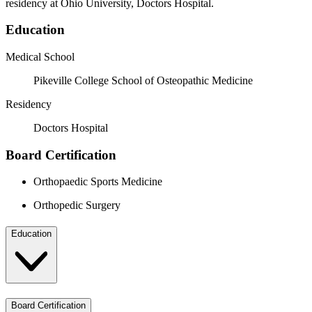
residency at Ohio University, Doctors Hospital.
Education
Medical School
Pikeville College School of Osteopathic Medicine
Residency
Doctors Hospital
Board Certification
Orthopaedic Sports Medicine
Orthopedic Surgery
Education
Board Certification