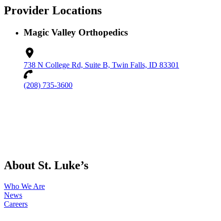
Provider Locations
Magic Valley Orthopedics
738 N College Rd, Suite B, Twin Falls, ID 83301
(208) 735-3600
About St. Luke’s
Who We Are
News
Careers