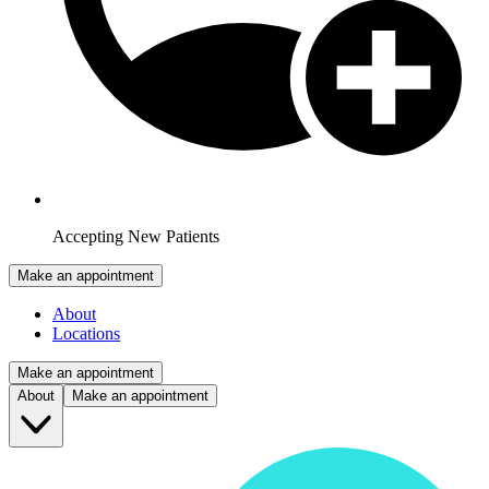
Accepting New Patients
Make an appointment
About
Locations
Make an appointment
About
Make an appointment