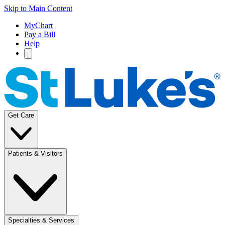
Skip to Main Content
MyChart
Pay a Bill
Help
Get Care
Patients & Visitors
Specialties & Services