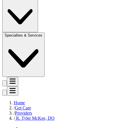
Specialties & Services
Home
Get Care
Providers
R. Tyler McKee, DO