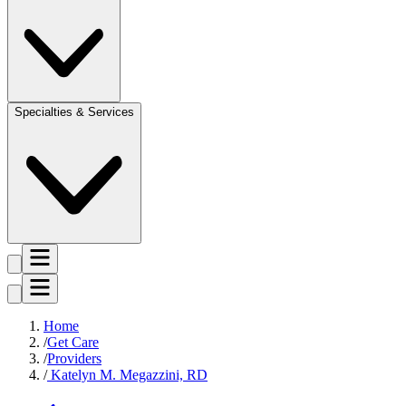
Specialties & Services
Home
Get Care
Providers
Katelyn M. Megazzini, RD