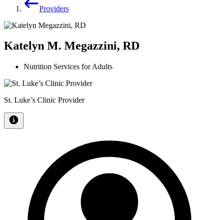
Providers
Katelyn M. Megazzini, RD
Nutrition Services for Adults
St. Luke’s Clinic Provider