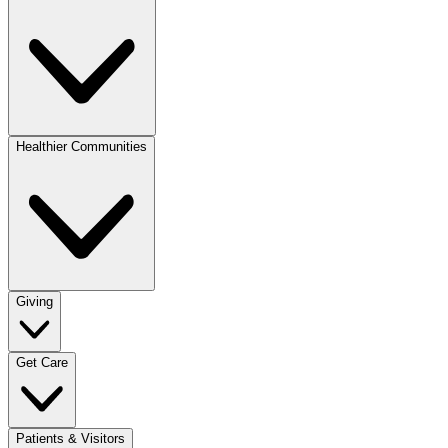
Healthier Communities
Giving
Get Care
Patients & Visitors