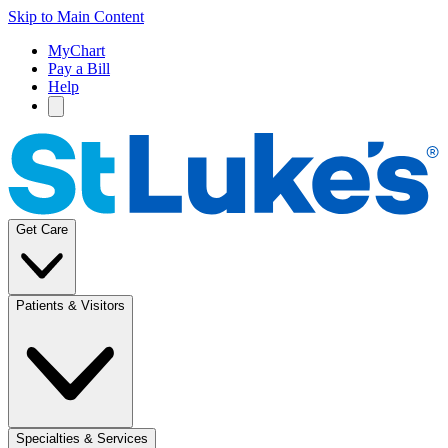
Skip to Main Content
MyChart
Pay a Bill
Help
Get Care
Patients & Visitors
Specialties & Services