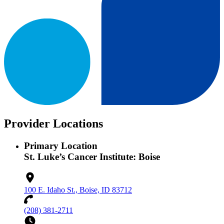
Provider Locations
Primary Location
St. Luke’s Cancer Institute: Boise
100 E. Idaho St., Boise, ID 83712
(208) 381-2711