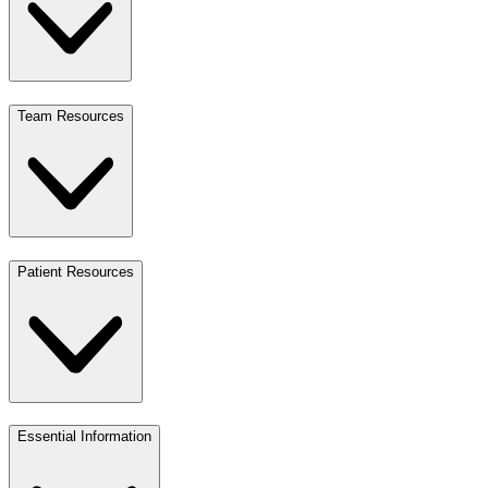
Team Resources
Patient Resources
Essential Information