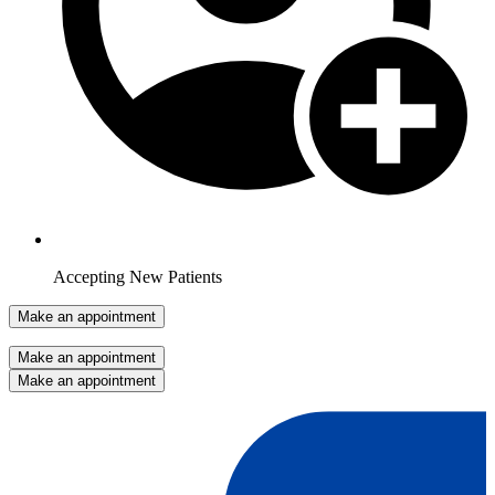
Accepting New Patients
Make an appointment
Make an appointment
Make an appointment