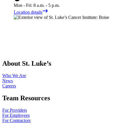
Mon - Fri: 8 a.m. - 5 p.m.
Location details
About St. Luke’s
Who We Are
News
Careers
Team Resources
For Providers
For Employees
For Contractors