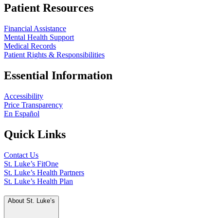
Patient Resources
Financial Assistance
Mental Health Support
Medical Records
Patient Rights & Responsibilities
Essential Information
Accessibility
Price Transparency
En Español
Quick Links
Contact Us
St. Luke’s FitOne
St. Luke’s Health Partners
St. Luke’s Health Plan
About St. Luke’s