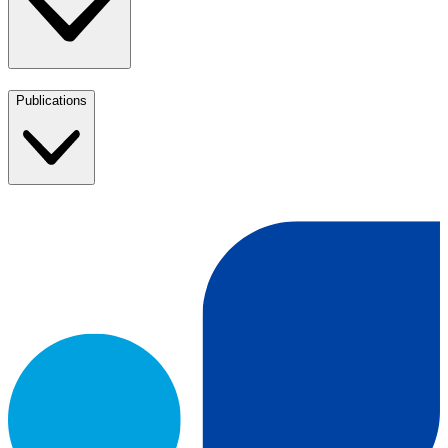
Publications