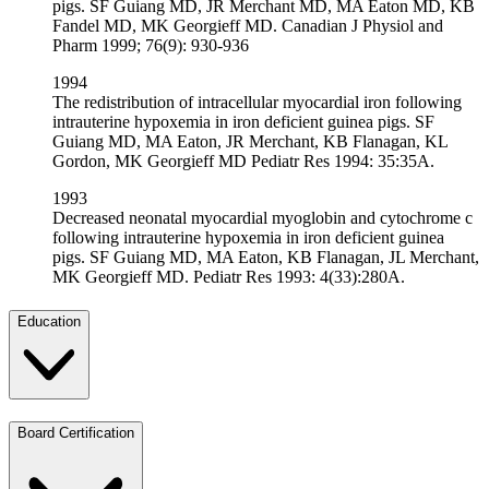
pigs. SF Guiang MD, JR Merchant MD, MA Eaton MD, KB
Fandel MD, MK Georgieff MD. Canadian J Physiol and
Pharm 1999; 76(9): 930-936
1994
The redistribution of intracellular myocardial iron following
intrauterine hypoxemia in iron deficient guinea pigs. SF
Guiang MD, MA Eaton, JR Merchant, KB Flanagan, KL
Gordon, MK Georgieff MD Pediatr Res 1994: 35:35A.
1993
Decreased neonatal myocardial myoglobin and cytochrome c
following intrauterine hypoxemia in iron deficient guinea
pigs. SF Guiang MD, MA Eaton, KB Flanagan, JL Merchant,
MK Georgieff MD. Pediatr Res 1993: 4(33):280A.
Education
Board Certification