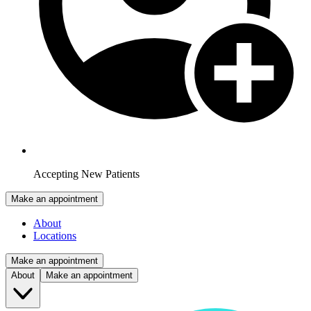
Accepting New Patients
Make an appointment
About
Locations
Make an appointment
About
Make an appointment