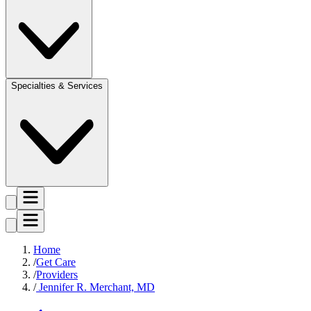
Specialties & Services
Home
Get Care
Providers
Jennifer R. Merchant, MD