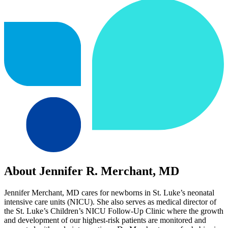
About Jennifer R. Merchant, MD
Jennifer Merchant, MD cares for newborns in St. Luke’s neonatal
intensive care units (NICU). She also serves as medical director of
the St. Luke’s Children’s NICU Follow-Up Clinic where the growth
and development of our highest-risk patients are monitored and