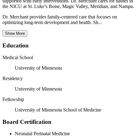
supported with early interventions. Dr. Merchant cares for babies in
the NICU at St. Luke’s Boise, Magic Valley, Meridian, and Nampa.
Dr. Merchant provides family-centered care that focuses on
optimizing long-term development and health. Sh...
Show More
Education
Medical School
University of Minnesota
Residency
University of Minnesota
Fellowship
University of Minnesota School of Medicine
Board Certification
Neonatal Perinatal Medicine