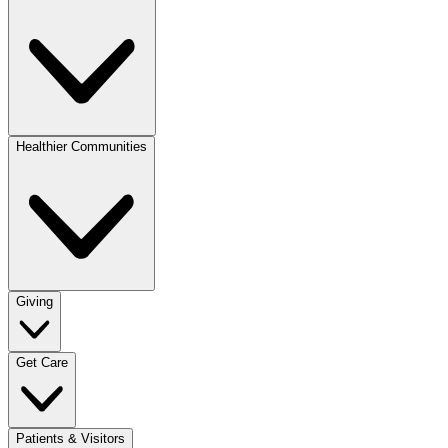
Healthier Communities
Giving
Get Care
Patients & Visitors