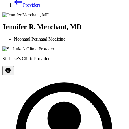
Providers
Jennifer R. Merchant, MD
Neonatal Perinatal Medicine
St. Luke’s Clinic Provider