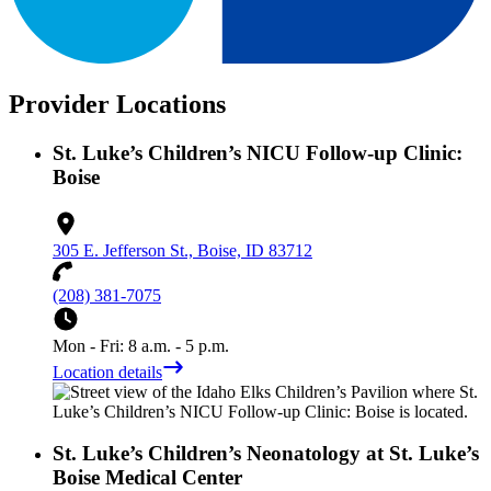
Provider Locations
St. Luke’s Children’s NICU Follow-up Clinic:
Boise
305 E. Jefferson St., Boise, ID 83712
(208) 381-7075
Mon - Fri: 8 a.m. - 5 p.m.
Location details
St. Luke’s Children’s Neonatology at St. Luke’s
Boise Medical Center