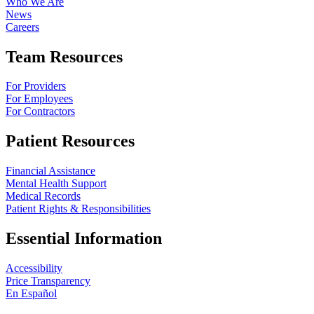
Who We Are
News
Careers
Team Resources
For Providers
For Employees
For Contractors
Patient Resources
Financial Assistance
Mental Health Support
Medical Records
Patient Rights & Responsibilities
Essential Information
Accessibility
Price Transparency
En Español