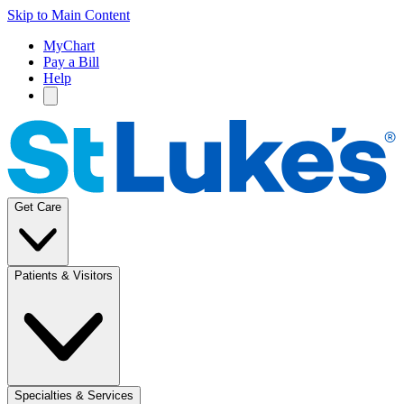
Skip to Main Content
MyChart
Pay a Bill
Help
Get Care
Patients & Visitors
Specialties & Services