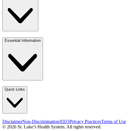
Essential Information
Quick Links
Disclaimer
Non-Discrimination/EEO
Privacy Practices
Terms of Use
© 2026 St. Luke’s Health System. All rights reserved.