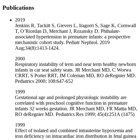
Publications
2019
Jenkins R, Tackitt S, Gievers L, Iragorri S, Sage K, Cornwall
T, O’Riordan D, Merchant J, Rozansky D. Phthalate-
associated hypertension in premature infants: a prospective
mechanistic cohort study. Pediatr Nephrol. 2019
Aug;34(8):1413-1424.
2000
Respiratory instability of term and near term healthy newborn
infants in car seat safety seats. JR Merchant MD, C Worwa
CRRT, S Porter RRT, JM Coleman MD, RO deRegnier MD.
Pediatrics 2000; 108:647-652
1999
Gestational age and prolonged physiologic instability are
correlated with preschool cognitive function in premature
infants 32 weeks gestation. JR Merchant MD, FR Mattia MD,
RO deRegnier MD. Pediatrics Res 1999; 45(4):251A (1475)
1999
Effect of isolated and combined intrauterine hypoxemia and
iron deficiency on intracardiac iron distribution in fetal guinea