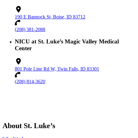
190 E Bannock St, Boise, ID 83712
(208) 381-2088
NICU at St. Luke’s Magic Valley Medical
Center
801 Pole Line Rd W, Twin Falls, ID 83301
(208) 814-3620
About St. Luke’s