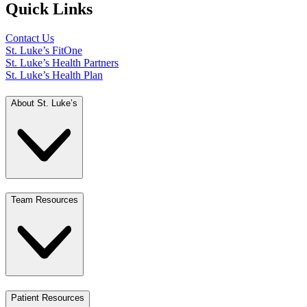
Quick Links
Contact Us
St. Luke’s FitOne
St. Luke’s Health Partners
St. Luke’s Health Plan
About St. Luke’s
Team Resources
Patient Resources