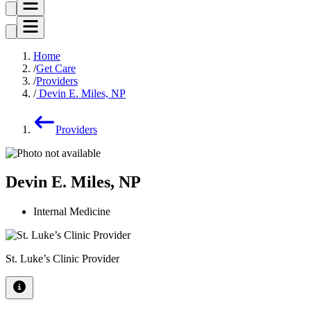
Home
Get Care
Providers
Devin E. Miles, NP
Providers
Devin E. Miles, NP
Internal Medicine
St. Luke’s Clinic Provider