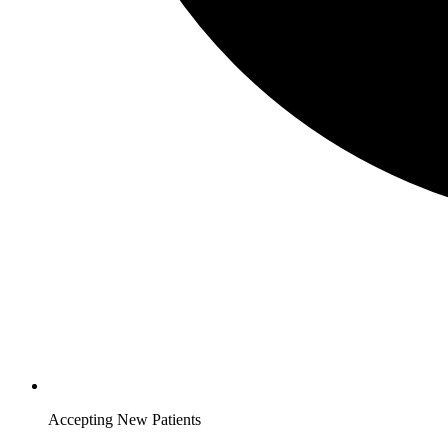
Accepting New Patients