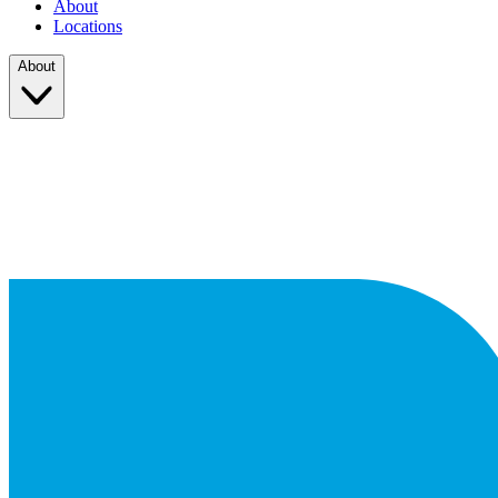
About
Locations
About