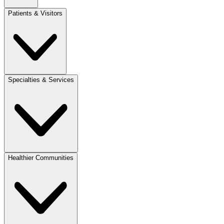
Patients & Visitors
Specialties & Services
Healthier Communities