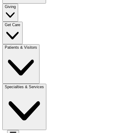
Giving
Get Care
Patients & Visitors
Specialties & Services