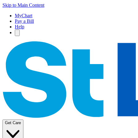
Skip to Main Content
MyChart
Pay a Bill
Help
Get Care