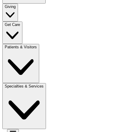
Giving
Get Care
Patients & Visitors
Specialties & Services