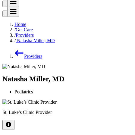
Home
Get Care
Providers
Natasha Miller, MD
Providers
Natasha Miller, MD
Pediatrics
St. Luke’s Clinic Provider