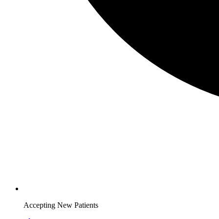
Accepting New Patients