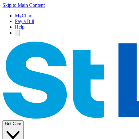
Skip to Main Content
MyChart
Pay a Bill
Help
Get Care