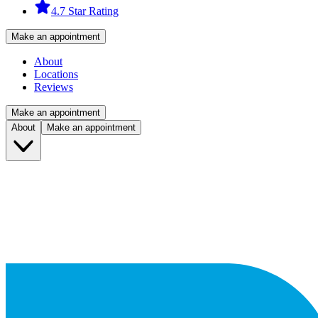
4.7 Star Rating
Make an appointment
About
Locations
Reviews
Make an appointment
About
Make an appointment