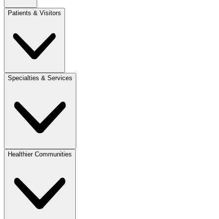
Patients & Visitors
Specialties & Services
Healthier Communities