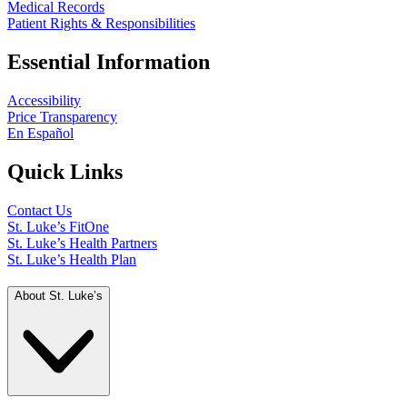
Medical Records
Patient Rights & Responsibilities
Essential Information
Accessibility
Price Transparency
En Español
Quick Links
Contact Us
St. Luke’s FitOne
St. Luke’s Health Partners
St. Luke’s Health Plan
About St. Luke’s