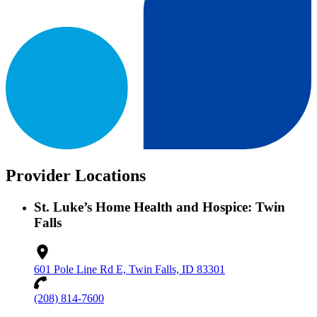
Provider Locations
St. Luke’s Home Health and Hospice: Twin
Falls
601 Pole Line Rd E, Twin Falls, ID 83301
(208) 814-7600