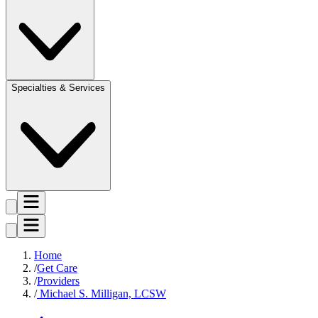
Specialties & Services
Home
Get Care
Providers
Michael S. Milligan, LCSW