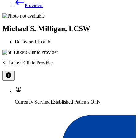
Providers
Michael S. Milligan, LCSW
Behavioral Health
St. Luke’s Clinic Provider
Currently Serving Established Patients Only