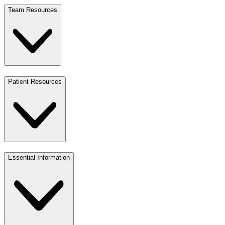
Team Resources
Patient Resources
Essential Information