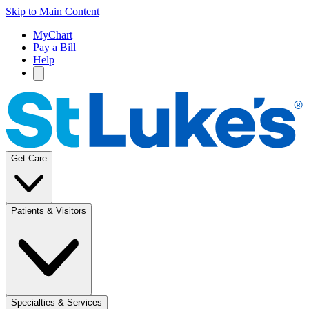
Skip to Main Content
MyChart
Pay a Bill
Help
Get Care
Patients & Visitors
Specialties & Services