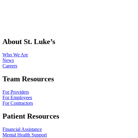
About St. Luke’s
Who We Are
News
Careers
Team Resources
For Providers
For Employees
For Contractors
Patient Resources
Financial Assistance
Mental Health Support