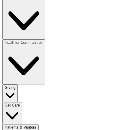
Healthier Communities
Giving
Get Care
Patients & Visitors