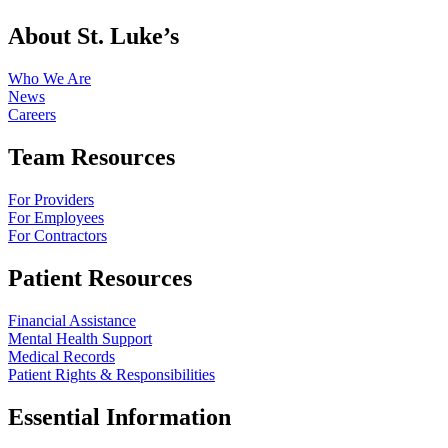
About St. Luke’s
Who We Are
News
Careers
Team Resources
For Providers
For Employees
For Contractors
Patient Resources
Financial Assistance
Mental Health Support
Medical Records
Patient Rights & Responsibilities
Essential Information