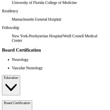
University of Florida College of Medicine
Residency
Massachusetts General Hospital
Fellowship
New York-Presbyterian Hospital/Weill Cornell Medical
Center
Board Certification
Neurology
Vascular Neurology
Education
Board Certification