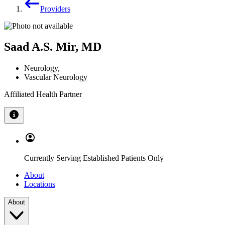
Providers
Saad A.S. Mir, MD
Neurology
,
Vascular Neurology
Affiliated Health Partner
Currently Serving Established Patients Only
About
Locations
About