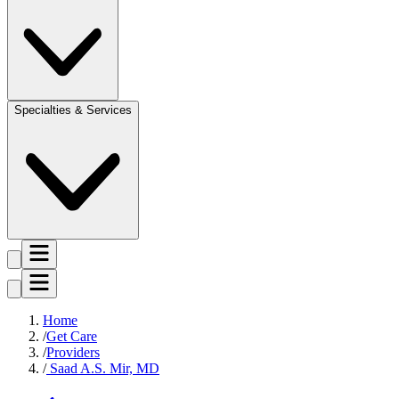
Specialties & Services
Home
Get Care
Providers
Saad A.S. Mir, MD