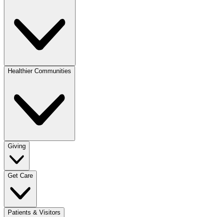
Healthier Communities
Giving
Get Care
Patients & Visitors