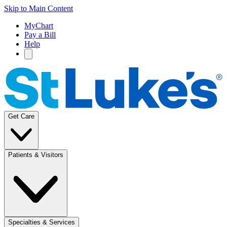
Skip to Main Content
MyChart
Pay a Bill
Help
Get Care
Patients & Visitors
Specialties & Services