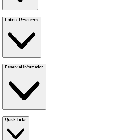
Patient Resources
Essential Information
Quick Links