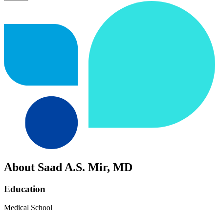
About Saad A.S. Mir, MD
Education
Medical School