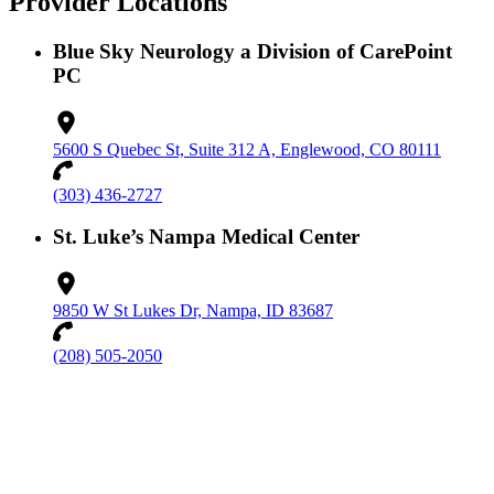
Provider Locations
Blue Sky Neurology a Division of CarePoint
PC
5600 S Quebec St, Suite 312 A, Englewood, CO 80111
(303) 436-2727
St. Luke’s Nampa Medical Center
9850 W St Lukes Dr, Nampa, ID 83687
(208) 505-2050