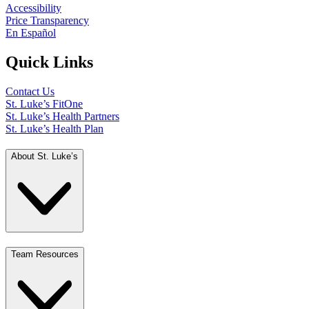
Accessibility
Price Transparency
En Español
Quick Links
Contact Us
St. Luke’s FitOne
St. Luke’s Health Partners
St. Luke’s Health Plan
About St. Luke’s
Team Resources