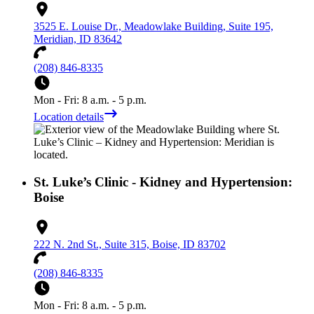
3525 E. Louise Dr., Meadowlake Building, Suite 195,
Meridian, ID 83642
(208) 846-8335
Mon - Fri: 8 a.m. - 5 p.m.
Location details
St. Luke’s Clinic - Kidney and Hypertension:
Boise
222 N. 2nd St., Suite 315, Boise, ID 83702
(208) 846-8335
Mon - Fri: 8 a.m. - 5 p.m.