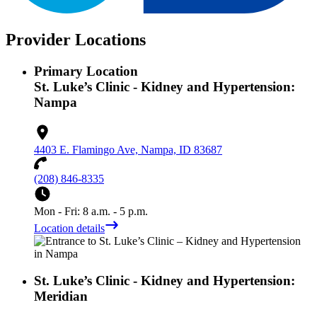
Provider Locations
Primary Location
St. Luke’s Clinic - Kidney and Hypertension:
Nampa
4403 E. Flamingo Ave, Nampa, ID 83687
(208) 846-8335
Mon - Fri: 8 a.m. - 5 p.m.
Location details
St. Luke’s Clinic - Kidney and Hypertension:
Meridian