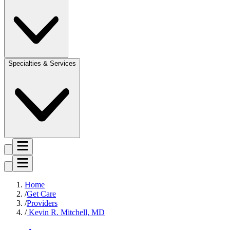
Specialties & Services
Home
Get Care
Providers
Kevin R. Mitchell, MD