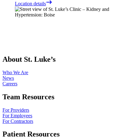
Location details
About St. Luke’s
Who We Are
News
Careers
Team Resources
For Providers
For Employees
For Contractors
Patient Resources