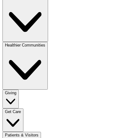
Healthier Communities
Giving
Get Care
Patients & Visitors