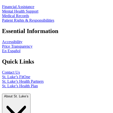
Financial Assistance
Mental Health Support
Medical Records
Patient Rights & Responsibilities
Essential Information
Accessibility
Price Transparency
En Español
Quick Links
Contact Us
St. Luke’s FitOne
St. Luke’s Health Partners
St. Luke’s Health Plan
About St. Luke’s