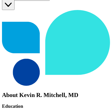
About Kevin R. Mitchell, MD
Education