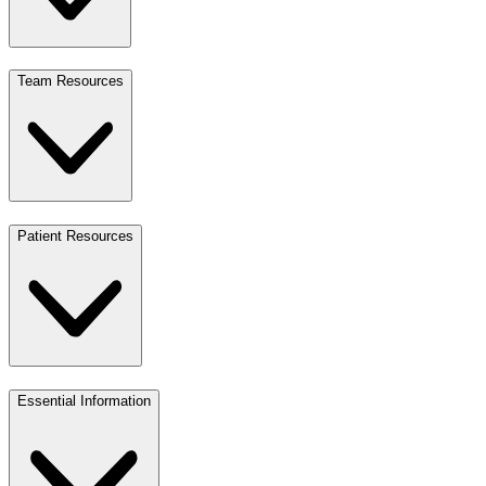
Team Resources
Patient Resources
Essential Information