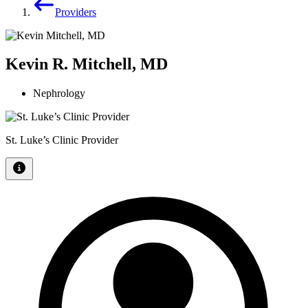
Providers
Kevin R. Mitchell, MD
Nephrology
St. Luke’s Clinic Provider