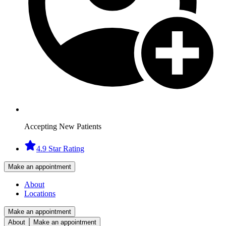
Accepting New Patients
4.9 Star Rating
Make an appointment
About
Locations
Make an appointment
About
Make an appointment