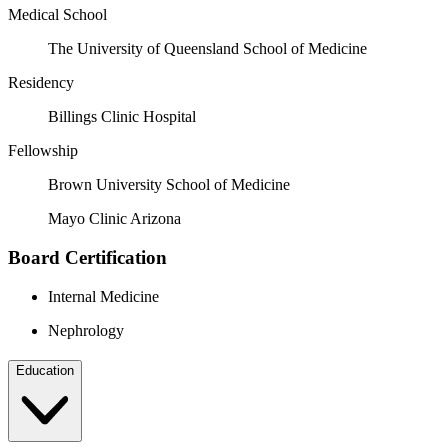
Medical School
The University of Queensland School of Medicine
Residency
Billings Clinic Hospital
Fellowship
Brown University School of Medicine
Mayo Clinic Arizona
Board Certification
Internal Medicine
Nephrology
Education