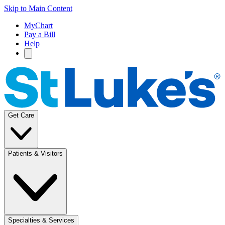
Skip to Main Content
MyChart
Pay a Bill
Help
Get Care
Patients & Visitors
Specialties & Services