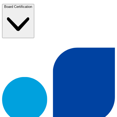
Board Certification