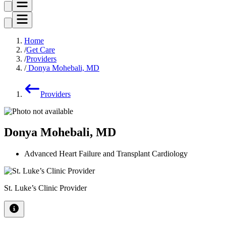
Home
Get Care
Providers
Donya Mohebali, MD
Providers
Donya Mohebali, MD
Advanced Heart Failure and Transplant Cardiology
St. Luke’s Clinic Provider