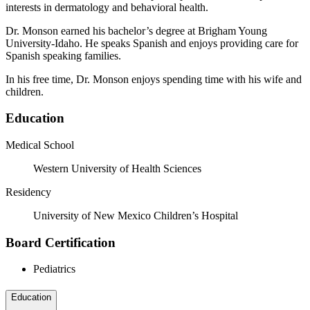
interests in dermatology and behavioral health.
Dr. Monson earned his bachelor’s degree at Brigham Young
University-Idaho. He speaks Spanish and enjoys providing care for
Spanish speaking families.
In his free time, Dr. Monson enjoys spending time with his wife and
children.
Education
Medical School
Western University of Health Sciences
Residency
University of New Mexico Children’s Hospital
Board Certification
Pediatrics
Education