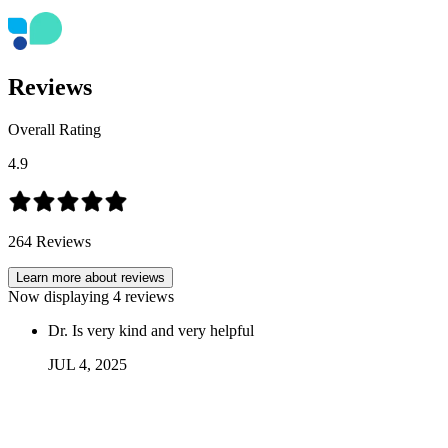
Reviews
Overall Rating
4.9
264
Reviews
Learn more about reviews
Now displaying
4
reviews
Dr. Is very kind and very helpful
JUL
4
,
2025