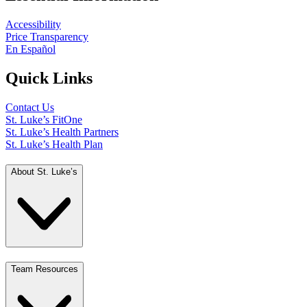
Accessibility
Price Transparency
En Español
Quick Links
Contact Us
St. Luke’s FitOne
St. Luke’s Health Partners
St. Luke’s Health Plan
About St. Luke’s
Team Resources