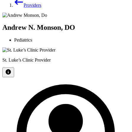
Providers
Andrew N. Monson, DO
Pediatrics
St. Luke’s Clinic Provider