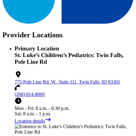
Provider Locations
Primary Location
St. Luke’s Children’s Pediatrics: Twin Falls,
Pole Line Rd
775 Pole Line Rd. W., Suite 111, Twin Falls, ID 83301
(208) 814-8000
Mon - Fri: 8 a.m. - 6:30 p.m.
Sat: 8 a.m. - 1 p.m.
Location details