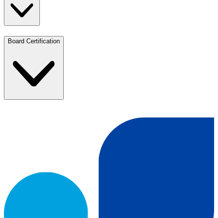
Board Certification