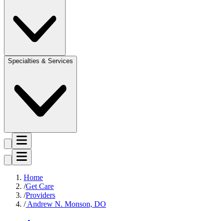
Specialties & Services
Home
Get Care
Providers
Andrew N. Monson, DO