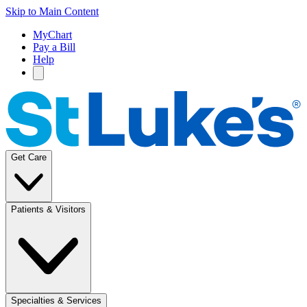
Skip to Main Content
MyChart
Pay a Bill
Help
Get Care
Patients & Visitors
Specialties & Services