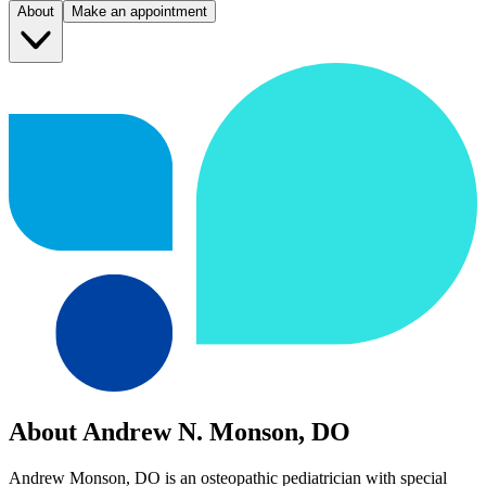
About
Make an appointment
About Andrew N. Monson, DO
Andrew Monson, DO is an osteopathic pediatrician with special