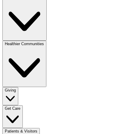
Healthier Communities
Giving
Get Care
Patients & Visitors