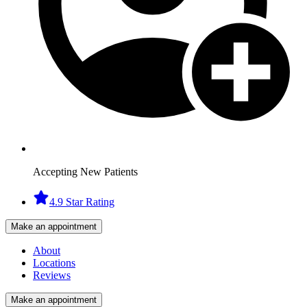
Accepting New Patients
4.9 Star Rating
Make an appointment
About
Locations
Reviews
Make an appointment