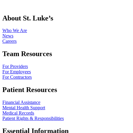
About St. Luke’s
Who We Are
News
Careers
Team Resources
For Providers
For Employees
For Contractors
Patient Resources
Financial Assistance
Mental Health Support
Medical Records
Patient Rights & Responsibilities
Essential Information