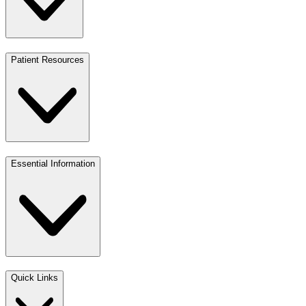
Patient Resources
Essential Information
Quick Links