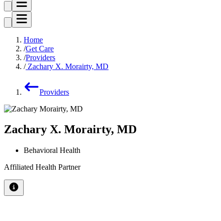
Home
Get Care
Providers
Zachary X. Morairty, MD
Providers
Zachary X. Morairty, MD
Behavioral Health
Affiliated Health Partner