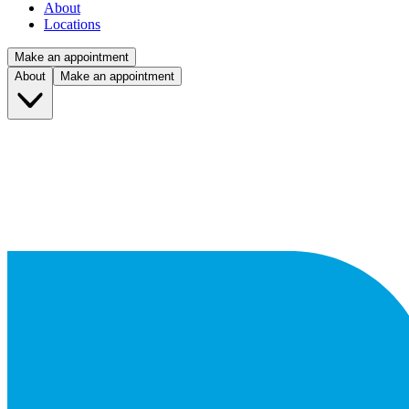
About
Locations
Make an appointment
About
Make an appointment