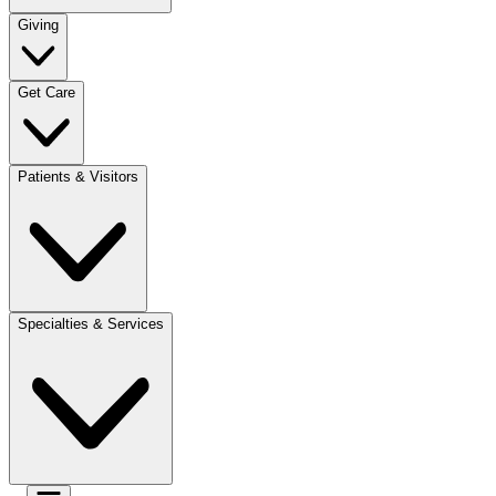
Giving
Get Care
Patients & Visitors
Specialties & Services