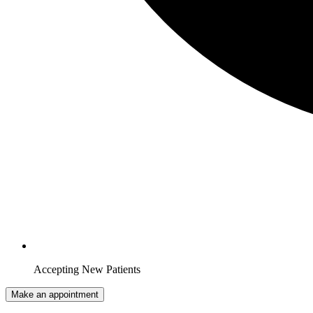
Accepting New Patients
Make an appointment