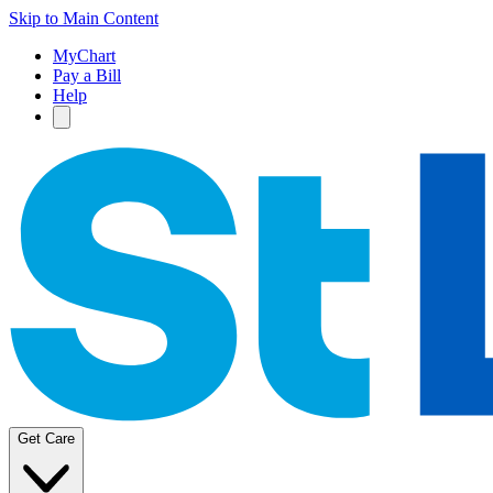
Skip to Main Content
MyChart
Pay a Bill
Help
Get Care