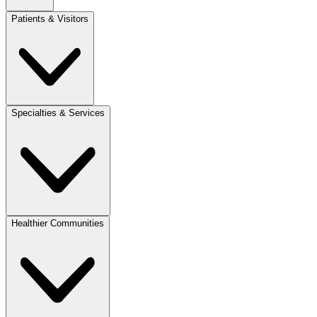
Patients & Visitors
Specialties & Services
Healthier Communities