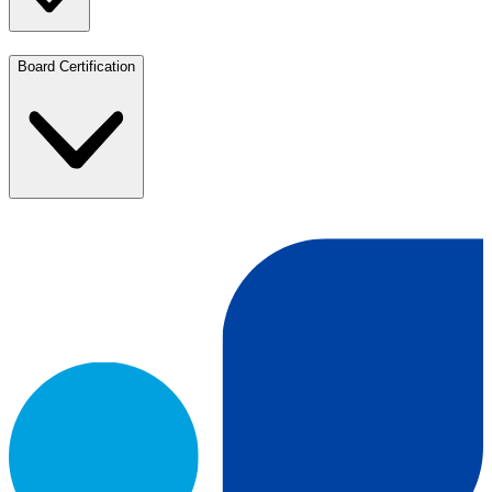
Board Certification