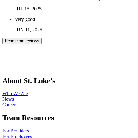
JUL
15
,
2025
Very good
JUN
11
,
2025
Read more reviews
About St. Luke’s
Who We Are
News
Careers
Team Resources
For Providers
For Employees