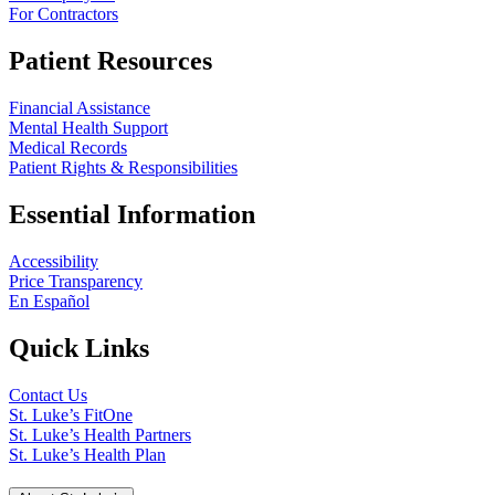
For Contractors
Patient Resources
Financial Assistance
Mental Health Support
Medical Records
Patient Rights & Responsibilities
Essential Information
Accessibility
Price Transparency
En Español
Quick Links
Contact Us
St. Luke’s FitOne
St. Luke’s Health Partners
St. Luke’s Health Plan