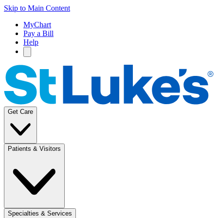
Skip to Main Content
MyChart
Pay a Bill
Help
Get Care
Patients & Visitors
Specialties & Services