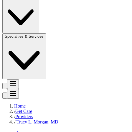
Specialties & Services
Home
Get Care
Providers
Tracy L. Morgan, MD