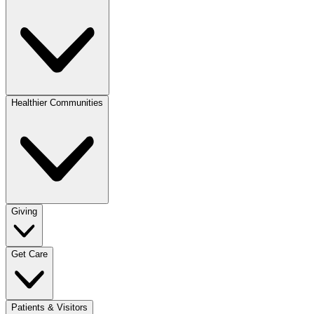
Healthier Communities
Giving
Get Care
Patients & Visitors