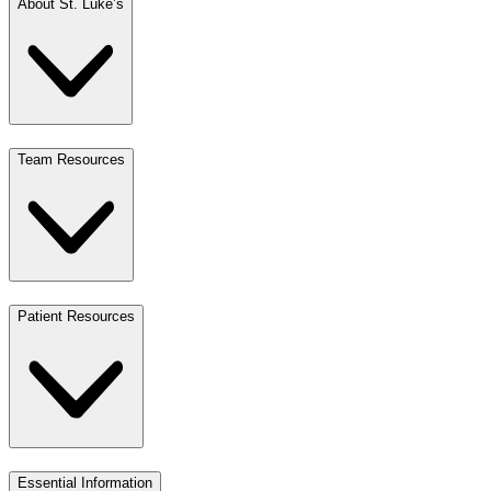
About St. Luke’s
Team Resources
Patient Resources
Essential Information