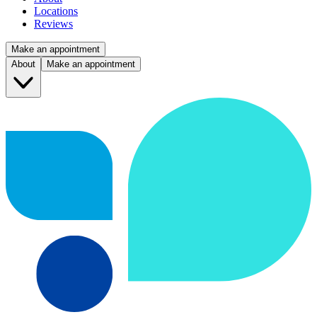
Locations
Reviews
Make an appointment
About
Make an appointment