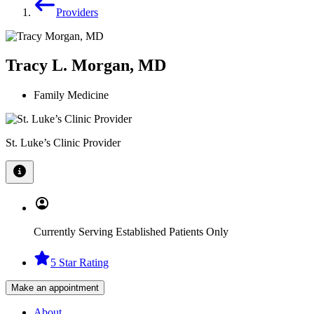
Providers
Tracy L. Morgan, MD
Family Medicine
St. Luke’s Clinic Provider
Currently Serving Established Patients Only
5 Star Rating
Make an appointment
About