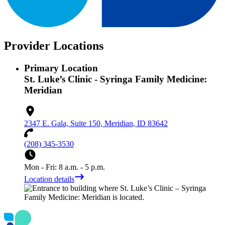
Provider Locations
Primary Location
St. Luke’s Clinic - Syringa Family Medicine:
Meridian
2347 E. Gala, Suite 150, Meridian, ID 83642
(208) 345-3530
Mon - Fri: 8 a.m. - 5 p.m.
Location details