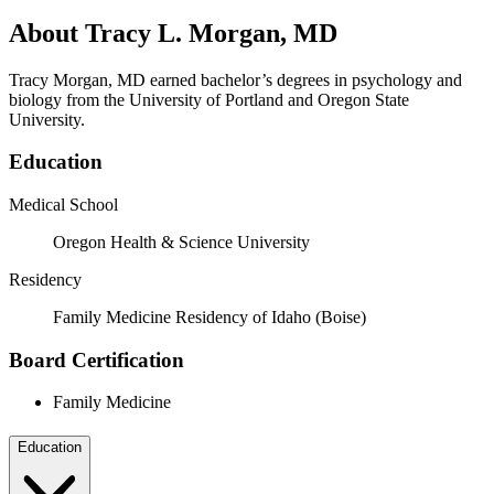
About Tracy L. Morgan, MD
Tracy Morgan, MD earned bachelor’s degrees in psychology and
biology from the University of Portland and Oregon State
University.
Education
Medical School
Oregon Health & Science University
Residency
Family Medicine Residency of Idaho (Boise)
Board Certification
Family Medicine
Education