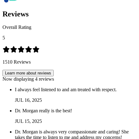
Reviews
Overall Rating
5
1510
Reviews
Learn more about reviews
Now displaying
4
reviews
I always feel listened to and am treated with respect.
JUL
16
,
2025
Dr. Morgan really is the best!
JUL
15
,
2025
Dr. Morgan is always very compassionate and caring! She
takes the time to listen to me and address my concerns!