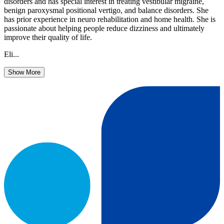
disorders and has special interest in treating vestibular migraine,
benign paroxysmal positional vertigo, and balance disorders. She
has prior experience in neuro rehabilitation and home health. She is
passionate about helping people reduce dizziness and ultimately
improve their quality of life.
Eli...
Show More