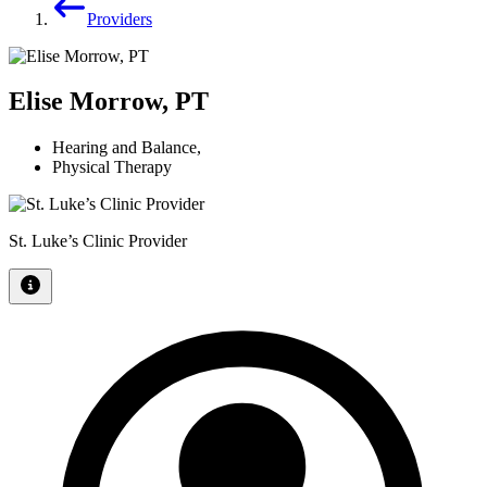
Providers
Elise Morrow, PT
Hearing and Balance
,
Physical Therapy
St. Luke’s Clinic Provider