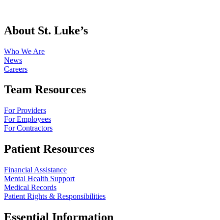
About St. Luke’s
Who We Are
News
Careers
Team Resources
For Providers
For Employees
For Contractors
Patient Resources
Financial Assistance
Mental Health Support
Medical Records
Patient Rights & Responsibilities
Essential Information