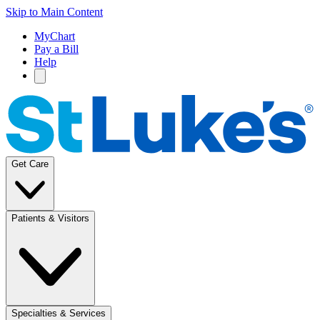
Skip to Main Content
MyChart
Pay a Bill
Help
Get Care
Patients & Visitors
Specialties & Services