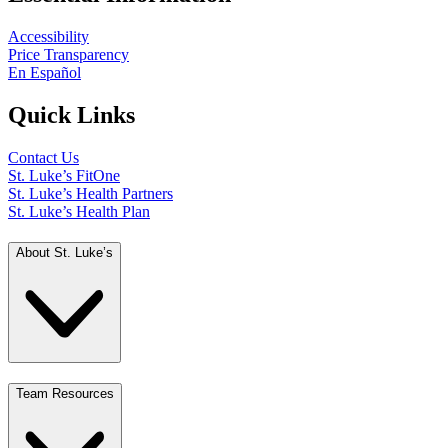
Accessibility
Price Transparency
En Español
Quick Links
Contact Us
St. Luke’s FitOne
St. Luke’s Health Partners
St. Luke’s Health Plan
About St. Luke’s
Team Resources