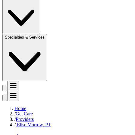
Specialties & Services
Home
Get Care
Providers
Elise Morrow, PT