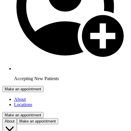
Accepting New Patients
Make an appointment
About
Locations
Make an appointment
About
Make an appointment