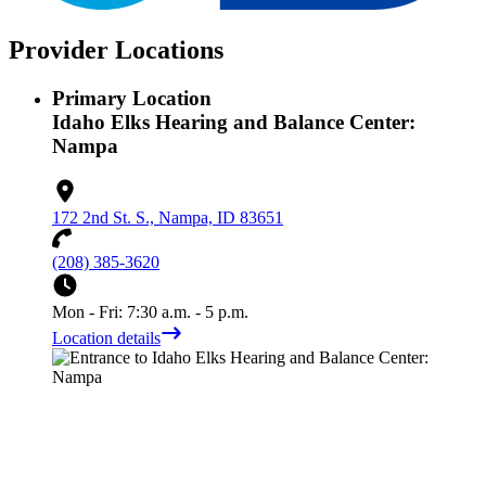
Provider Locations
Primary Location
Idaho Elks Hearing and Balance Center:
Nampa
172 2nd St. S., Nampa, ID 83651
(208) 385-3620
Mon - Fri: 7:30 a.m. - 5 p.m.
Location details