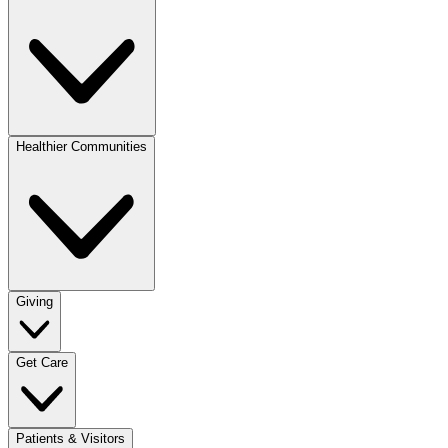
Healthier Communities
Giving
Get Care
Patients & Visitors