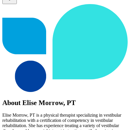
About Elise Morrow, PT
Elise Morrow, PT is a physical therapist specializing in vestibular
rehabilitation with a certification of competency in vestibular
rehabilitation. She has experience treating a variety of vestibular