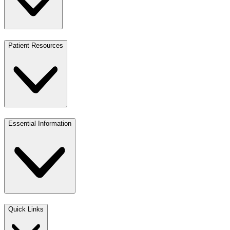
Patient Resources
Essential Information
Quick Links