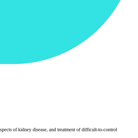
pects of kidney disease, and treatment of difficult-to-control