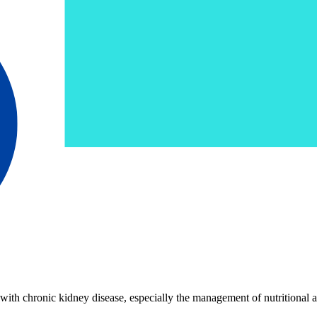
with chronic kidney disease, especially the management of nutritional as