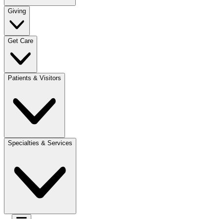
Giving
Get Care
Patients & Visitors
Specialties & Services