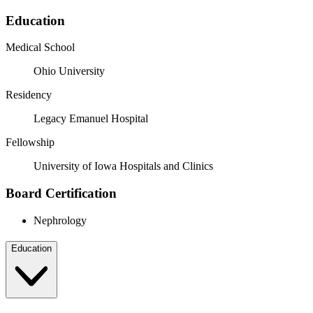
Education
Medical School
Ohio University
Residency
Legacy Emanuel Hospital
Fellowship
University of Iowa Hospitals and Clinics
Board Certification
Nephrology
Education