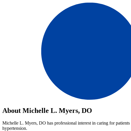
About Michelle L. Myers, DO
Michelle L. Myers, DO has professional interest in caring for patients 
hypertension.