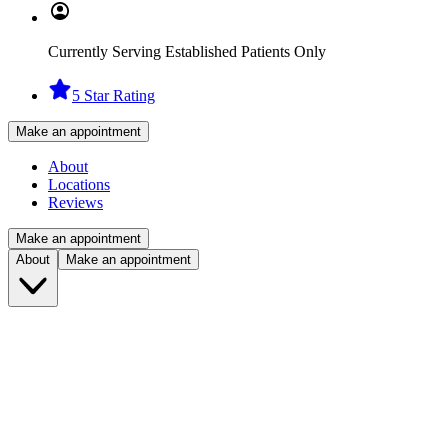
Currently Serving Established Patients Only
5 Star Rating
Make an appointment
About
Locations
Reviews
Make an appointment
About
Make an appointment