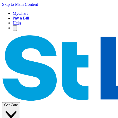
Skip to Main Content
MyChart
Pay a Bill
Help
Get Care