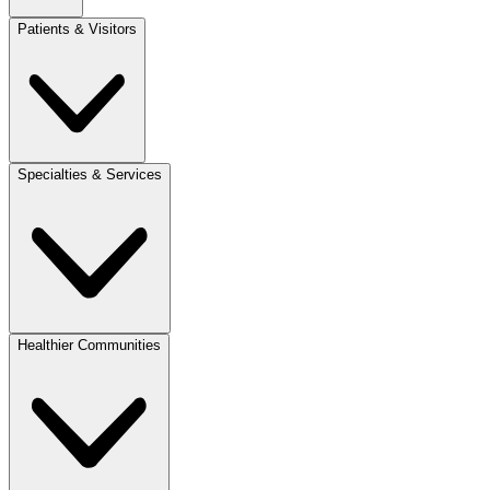
Patients & Visitors
Specialties & Services
Healthier Communities