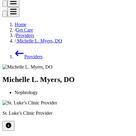
Home
Get Care
Providers
Michelle L. Myers, DO
Providers
Michelle L. Myers, DO
Nephrology
St. Luke’s Clinic Provider