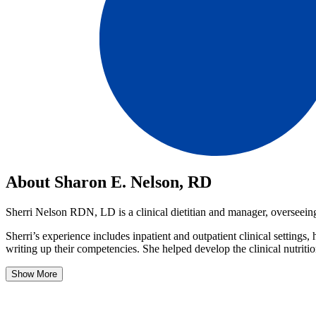
About Sharon E. Nelson, RD
Sherri Nelson RDN, LD is a clinical dietitian and manager, overseeing 
Sherri’s experience includes inpatient and outpatient clinical settings,
writing up their competencies. She helped develop the clinical nutriti
Show More