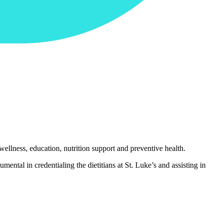
wellness, education, nutrition support and preventive health.
mental in credentialing the dietitians at St. Luke’s and assisting in