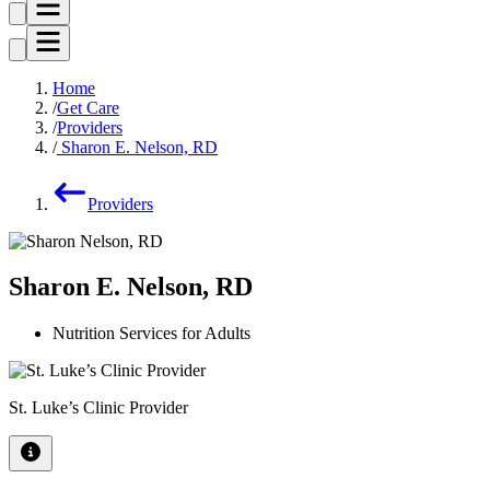
Home
Get Care
Providers
Sharon E. Nelson, RD
Providers
Sharon E. Nelson, RD
Nutrition Services for Adults
St. Luke’s Clinic Provider