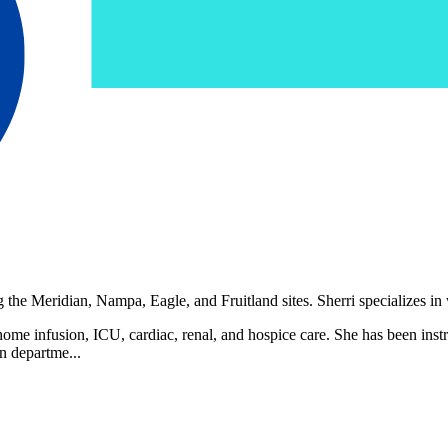
the Meridian, Nampa, Eagle, and Fruitland sites. Sherri specializes in 
 home infusion, ICU, cardiac, renal, and hospice care. She has been instru
on departme...