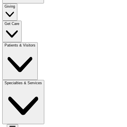
Giving
Get Care
Patients & Visitors
Specialties & Services