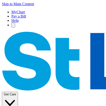
Skip to Main Content
MyChart
Pay a Bill
Help
Get Care