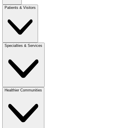
Patients & Visitors
Specialties & Services
Healthier Communities