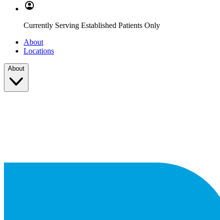
Currently Serving Established Patients Only
About
Locations
About