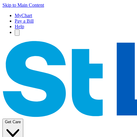
Skip to Main Content
MyChart
Pay a Bill
Help
Get Care