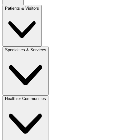
Patients & Visitors
Specialties & Services
Healthier Communities