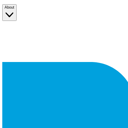
About