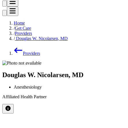
Home
Get Care
Providers
Douglas W. Nicolarsen, MD
Providers
Douglas W. Nicolarsen, MD
Anesthesiology
Affiliated Health Partner