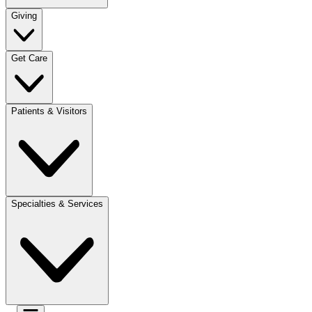
Giving
Get Care
Patients & Visitors
Specialties & Services