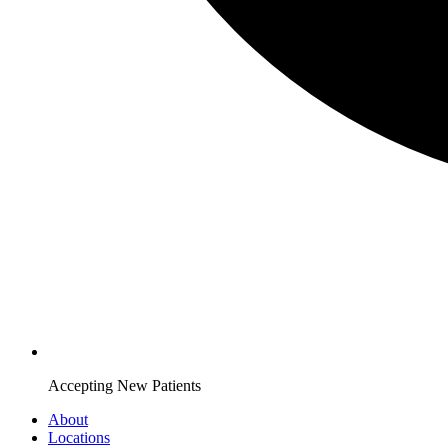
Accepting New Patients
About
Locations