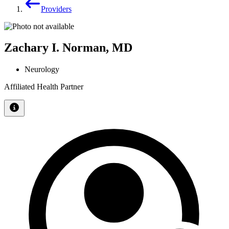
Providers
Zachary I. Norman, MD
Neurology
Affiliated Health Partner