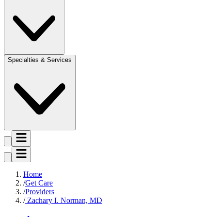
Specialties & Services
Home
Get Care
Providers
Zachary I. Norman, MD