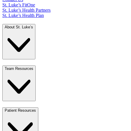
St. Luke’s FitOne
St. Luke’s Health Partners
St. Luke’s Health Plan
About St. Luke’s
Team Resources
Patient Resources