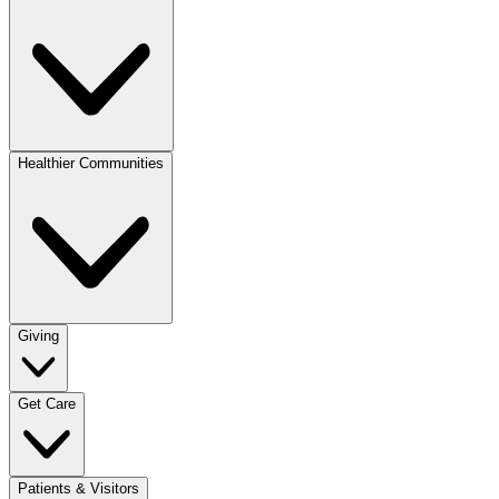
Healthier Communities
Giving
Get Care
Patients & Visitors