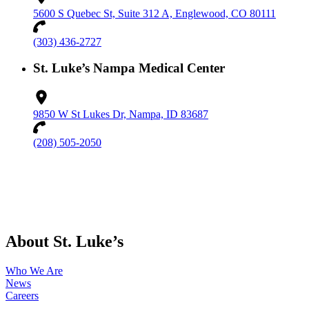
5600 S Quebec St, Suite 312 A, Englewood, CO 80111
(303) 436-2727
St. Luke’s Nampa Medical Center
9850 W St Lukes Dr, Nampa, ID 83687
(208) 505-2050
About St. Luke’s
Who We Are
News
Careers