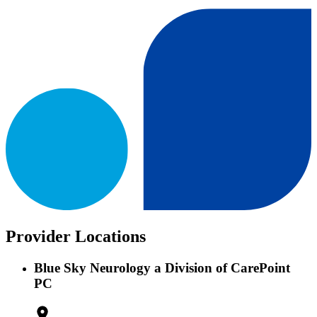
Provider Locations
Blue Sky Neurology a Division of CarePoint
PC