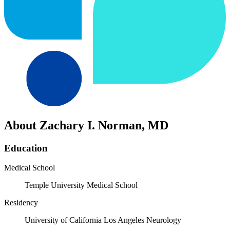
About Zachary I. Norman, MD
Education
Medical School
Temple University Medical School
Residency
University of California Los Angeles Neurology