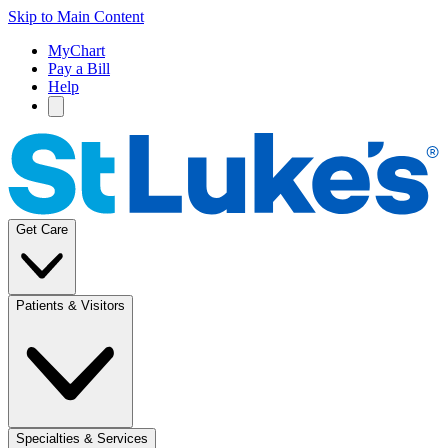
Skip to Main Content
MyChart
Pay a Bill
Help
Get Care
Patients & Visitors
Specialties & Services