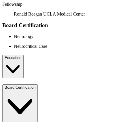
Fellowship
Ronald Reagan UCLA Medical Center
Board Certification
Neurology
Neurocritical Care
Education
Board Certification