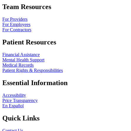
Team Resources
For Providers
For Employees
For Contractors
Patient Resources
Financial Assistance
Mental Health Support
Medical Records
Patient Rights & Responsibilities
Essential Information
Accessibility
Price Transparency
En Español
Quick Links
Contact Us