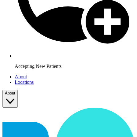
Accepting New Patients
About
Locations
About