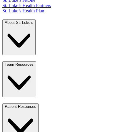
St. Luke’s FitOne
St. Luke’s Health Partners
St. Luke’s Health Plan
About St. Luke’s
Team Resources
Patient Resources