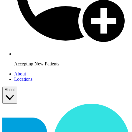
Accepting New Patients
About
Locations
About