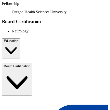
Fellowship
Oregon Health Sciences University
Board Certification
Neurology
Education
Board Certification