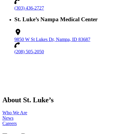
(303) 436-2727
St. Luke’s Nampa Medical Center
9850 W St Lukes Dr, Nampa, ID 83687
(208) 505-2050
About St. Luke’s
Who We Are
News
Careers