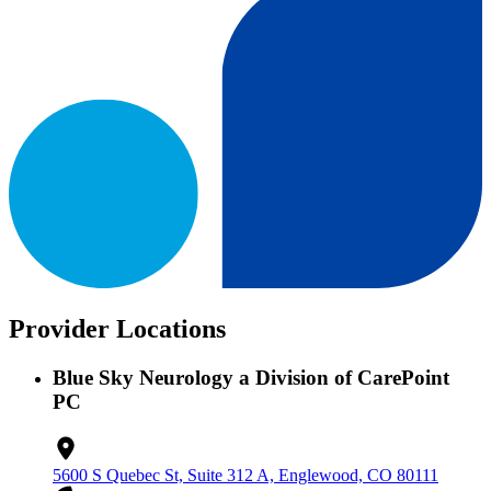
Provider Locations
Blue Sky Neurology a Division of CarePoint
PC
5600 S Quebec St, Suite 312 A, Englewood, CO 80111