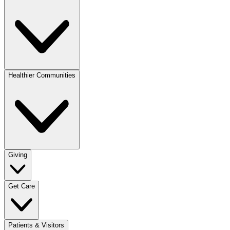
Healthier Communities
Giving
Get Care
Patients & Visitors