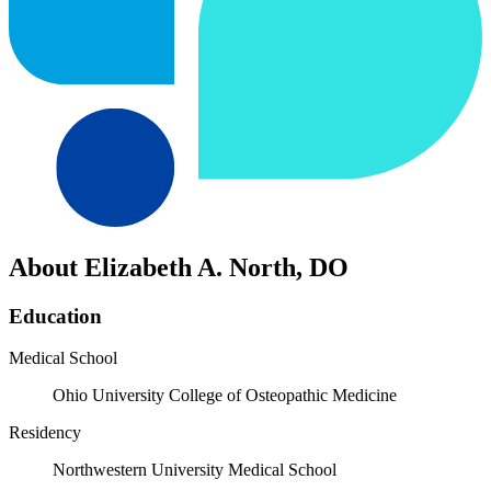
About Elizabeth A. North, DO
Education
Medical School
Ohio University College of Osteopathic Medicine
Residency
Northwestern University Medical School