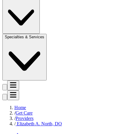
Specialties & Services
Home
Get Care
Providers
Elizabeth A. North, DO