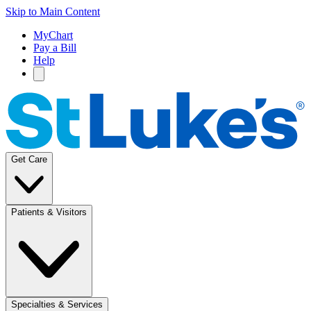
Skip to Main Content
MyChart
Pay a Bill
Help
Get Care
Patients & Visitors
Specialties & Services