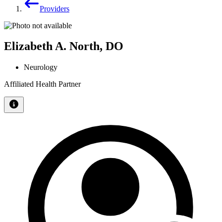
Providers
Elizabeth A. North, DO
Neurology
Affiliated Health Partner