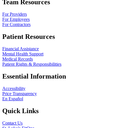
Team Resources
For Providers
For Employees
For Contractors
Patient Resources
Financial Assistance
Mental Health Support
Medical Records
Patient Rights & Responsibilities
Essential Information
Accessibility
Price Transparency
En Español
Quick Links
Contact Us