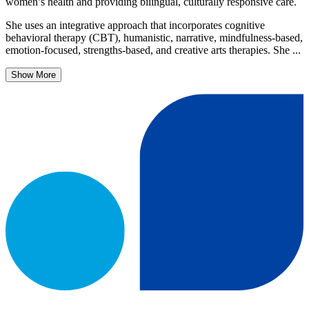
women’s health and providing bilingual, culturally responsive care.
She uses an integrative approach that incorporates cognitive
behavioral therapy (CBT), humanistic, narrative, mindfulness-based,
emotion-focused, strengths-based, and creative arts therapies. She ...
Show More