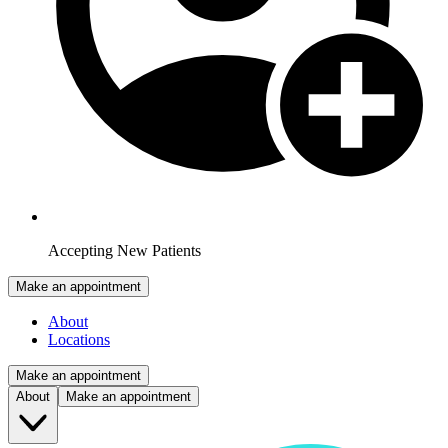
Accepting New Patients
Make an appointment
About
Locations
Make an appointment
About
Make an appointment