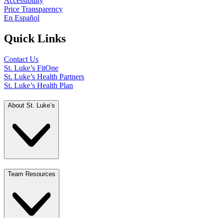
Accessibility
Price Transparency
En Español
Quick Links
Contact Us
St. Luke’s FitOne
St. Luke’s Health Partners
St. Luke’s Health Plan
About St. Luke’s
Team Resources