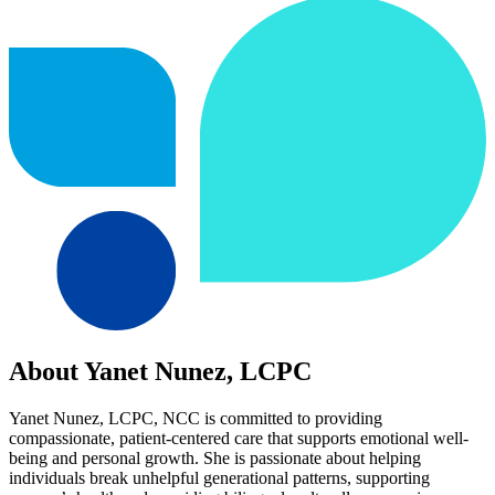
About Yanet Nunez, LCPC
Yanet Nunez, LCPC, NCC is committed to providing
compassionate, patient-centered care that supports emotional well-
being and personal growth. She is passionate about helping
individuals break unhelpful generational patterns, supporting