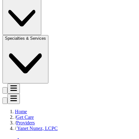
Specialties & Services
Home
Get Care
Providers
Yanet Nunez, LCPC