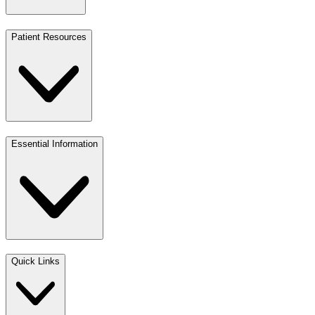
Patient Resources
Essential Information
Quick Links