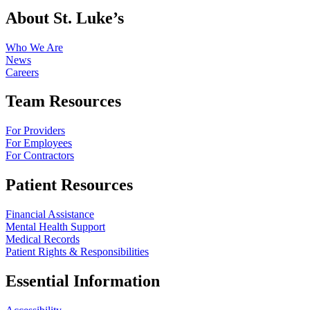
About St. Luke’s
Who We Are
News
Careers
Team Resources
For Providers
For Employees
For Contractors
Patient Resources
Financial Assistance
Mental Health Support
Medical Records
Patient Rights & Responsibilities
Essential Information