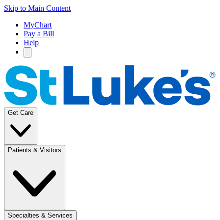
Skip to Main Content
MyChart
Pay a Bill
Help
Get Care
Patients & Visitors
Specialties & Services