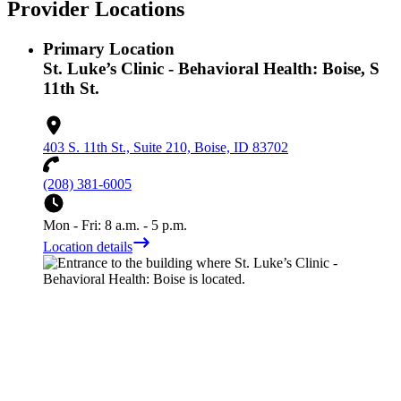
Provider Locations
Primary Location
St. Luke’s Clinic - Behavioral Health: Boise, S
11th St.
403 S. 11th St., Suite 210, Boise, ID 83702
(208) 381-6005
Mon - Fri: 8 a.m. - 5 p.m.
Location details