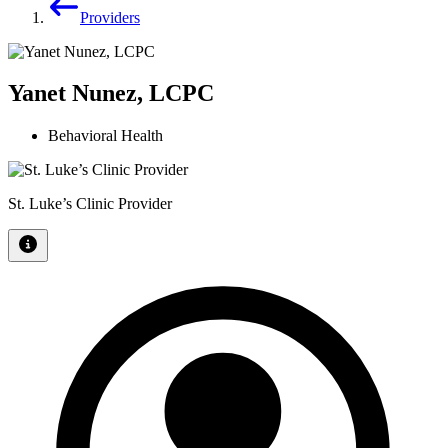
Providers
Yanet Nunez, LCPC
Behavioral Health
St. Luke’s Clinic Provider