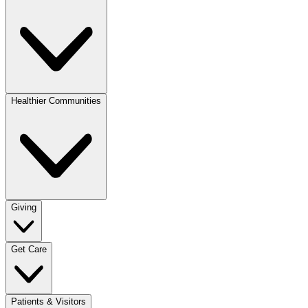
Healthier Communities
Giving
Get Care
Patients & Visitors