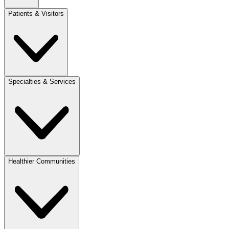
Patients & Visitors
Specialties & Services
Healthier Communities