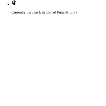
Currently Serving Established Patients Only