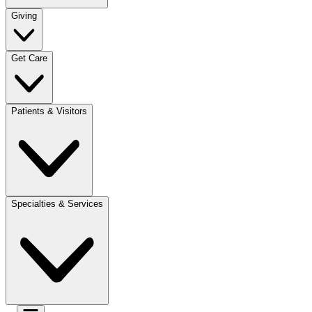
Giving
Get Care
Patients & Visitors
Specialties & Services