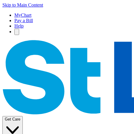
Skip to Main Content
MyChart
Pay a Bill
Help
Get Care