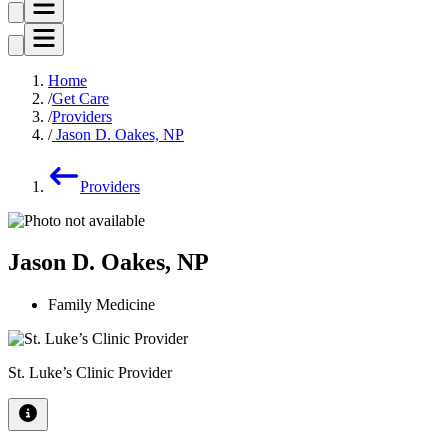
Home
Get Care
Providers
Jason D. Oakes, NP
Providers
Jason D. Oakes, NP
Family Medicine
St. Luke’s Clinic Provider