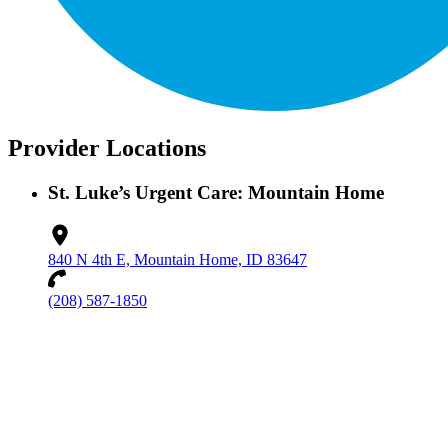
Provider Locations
St. Luke’s Urgent Care: Mountain Home
840 N 4th E, Mountain Home, ID 83647
(208) 587-1850