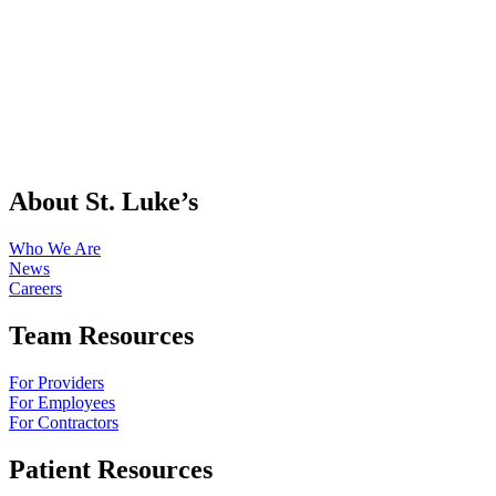
About St. Luke’s
Who We Are
News
Careers
Team Resources
For Providers
For Employees
For Contractors
Patient Resources