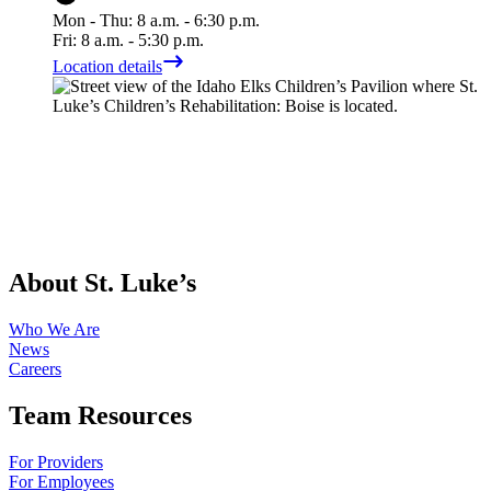
Mon - Thu: 8 a.m. - 6:30 p.m.
Fri: 8 a.m. - 5:30 p.m.
Location details
About St. Luke’s
Who We Are
News
Careers
Team Resources
For Providers
For Employees