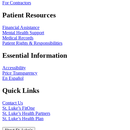
For Contractors
Patient Resources
Financial Assistance
Mental Health Support
Medical Records
Patient Rights & Responsibilities
Essential Information
Accessibility
Price Transparency
En Español
Quick Links
Contact Us
St. Luke’s FitOne
St. Luke’s Health Partners
St. Luke’s Health Plan