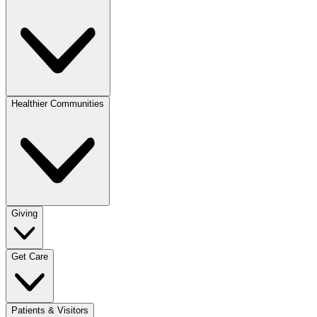
Healthier Communities
Giving
Get Care
Patients & Visitors