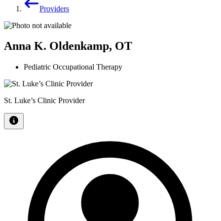
Providers
Anna K. Oldenkamp, OT
Pediatric Occupational Therapy
St. Luke’s Clinic Provider