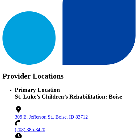
Provider Locations
Primary Location
St. Luke’s Children’s Rehabilitation: Boise
305 E. Jefferson St., Boise, ID 83712
(208) 385-3420