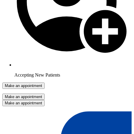
Accepting New Patients
Make an appointment
Make an appointment
Make an appointment