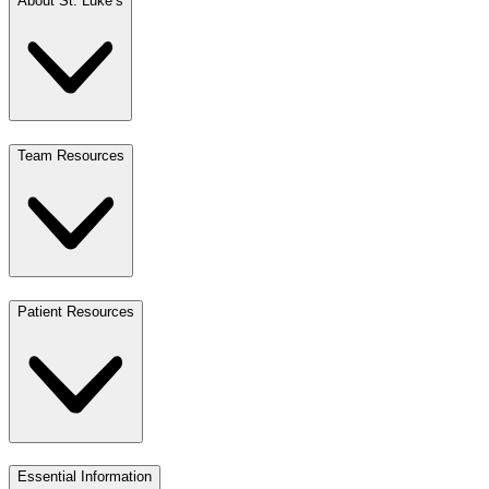
About St. Luke’s
Team Resources
Patient Resources
Essential Information