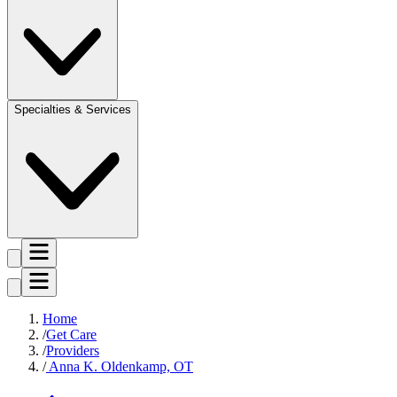
Specialties & Services
Home
Get Care
Providers
Anna K. Oldenkamp, OT