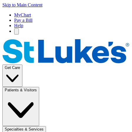
Skip to Main Content
MyChart
Pay a Bill
Help
Get Care
Patients & Visitors
Specialties & Services