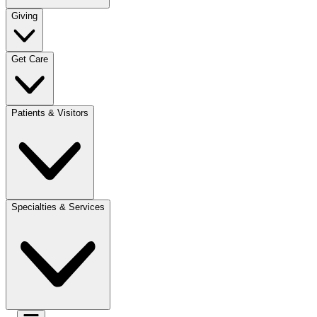
Giving
Get Care
Patients & Visitors
Specialties & Services