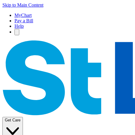
Skip to Main Content
MyChart
Pay a Bill
Help
Get Care