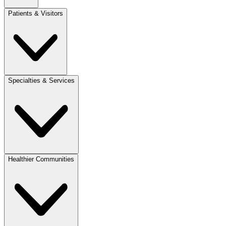
Patients & Visitors
Specialties & Services
Healthier Communities