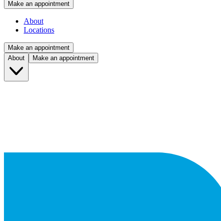
Make an appointment
About
Locations
Make an appointment
About
Make an appointment