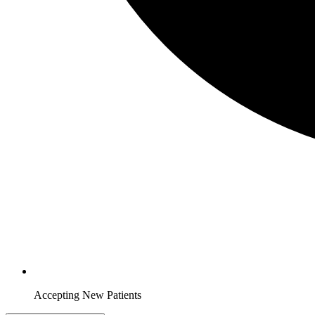
Accepting New Patients