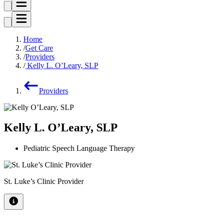
Home
Get Care
Providers
Kelly L. O’Leary, SLP
Providers
Kelly L. O’Leary, SLP
Pediatric Speech Language Therapy
St. Luke’s Clinic Provider