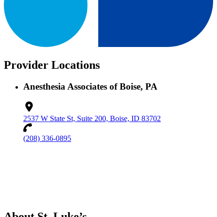
Provider Locations
Anesthesia Associates of Boise, PA
2537 W State St, Suite 200, Boise, ID 83702
(208) 336-0895
About St. Luke’s