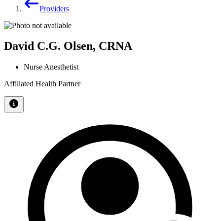
Providers
David C.G. Olsen, CRNA
Nurse Anesthetist
Affiliated Health Partner