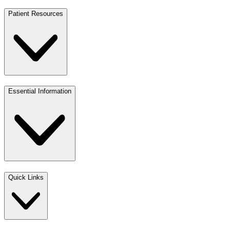
Patient Resources
Essential Information
Quick Links