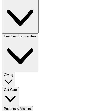
Healthier Communities
Giving
Get Care
Patients & Visitors