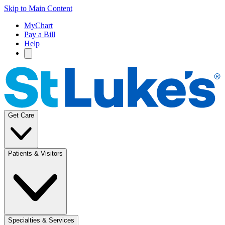
Skip to Main Content
MyChart
Pay a Bill
Help
Get Care
Patients & Visitors
Specialties & Services