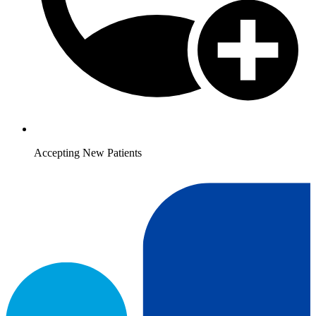
Accepting New Patients