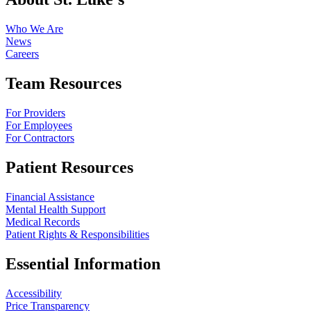
Who We Are
News
Careers
Team Resources
For Providers
For Employees
For Contractors
Patient Resources
Financial Assistance
Mental Health Support
Medical Records
Patient Rights & Responsibilities
Essential Information
Accessibility
Price Transparency