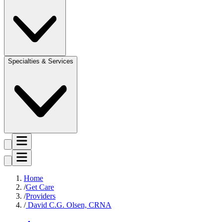
Specialties & Services
Home
Get Care
Providers
David C.G. Olsen, CRNA