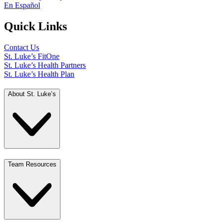
En Español
Quick Links
Contact Us
St. Luke’s FitOne
St. Luke’s Health Partners
St. Luke’s Health Plan
About St. Luke’s
Team Resources