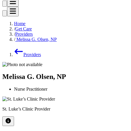
Home
Get Care
Providers
Melissa G. Olsen, NP
Providers
Melissa G. Olsen, NP
Nurse Practitioner
St. Luke’s Clinic Provider