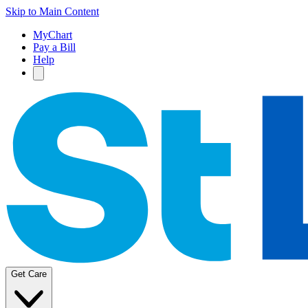
Skip to Main Content
MyChart
Pay a Bill
Help
Get Care