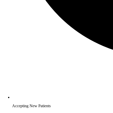
Accepting New Patients