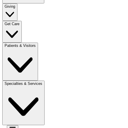
Giving
Get Care
Patients & Visitors
Specialties & Services