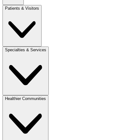
Patients & Visitors
Specialties & Services
Healthier Communities