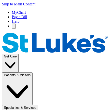
Skip to Main Content
MyChart
Pay a Bill
Help
Get Care
Patients & Visitors
Specialties & Services