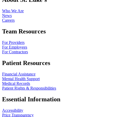
Who We Are
News
Careers
Team Resources
For Providers
For Employees
For Contractors
Patient Resources
Financial Assistance
Mental Health Support
Medical Records
Patient Rights & Responsibilities
Essential Information
Accessibility
Price Transparency