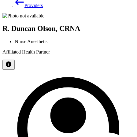
Providers
R. Duncan Olson, CRNA
Nurse Anesthetist
Affiliated Health Partner