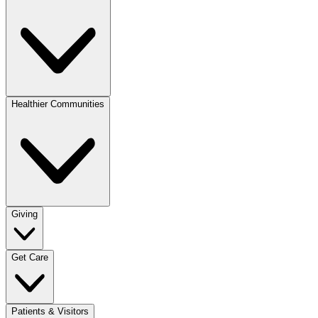
Healthier Communities
Giving
Get Care
Patients & Visitors