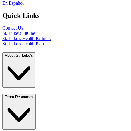
En Español
Quick Links
Contact Us
St. Luke’s FitOne
St. Luke’s Health Partners
St. Luke’s Health Plan
About St. Luke’s
Team Resources