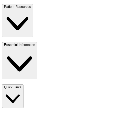
Patient Resources
Essential Information
Quick Links