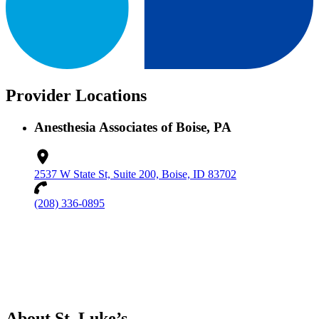
Provider Locations
Anesthesia Associates of Boise, PA
2537 W State St, Suite 200, Boise, ID 83702
(208) 336-0895
About St. Luke’s