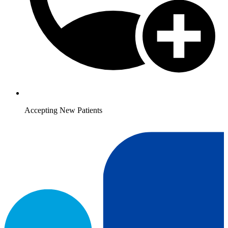
Accepting New Patients