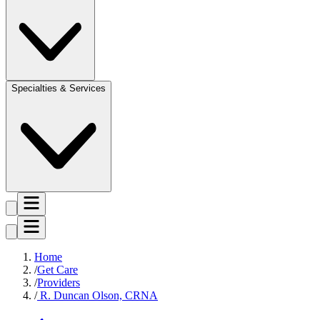
Specialties & Services
Home
Get Care
Providers
R. Duncan Olson, CRNA