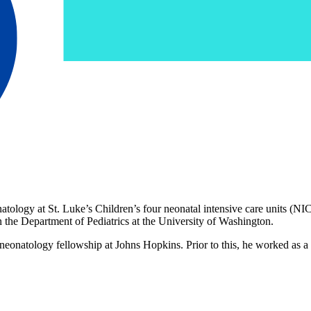
tology at St. Luke’s Children’s four neonatal intensive care units (NI
n the Department of Pediatrics at the University of Washington.
 neonatology fellowship at Johns Hopkins. Prior to this, he worked as a 