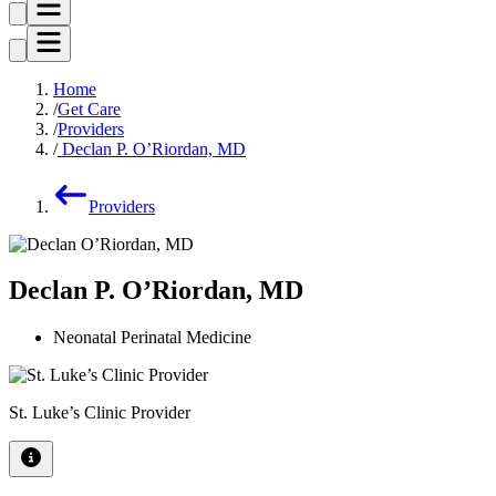
Home
Get Care
Providers
Declan P. O’Riordan, MD
Providers
Declan P. O’Riordan, MD
Neonatal Perinatal Medicine
St. Luke’s Clinic Provider