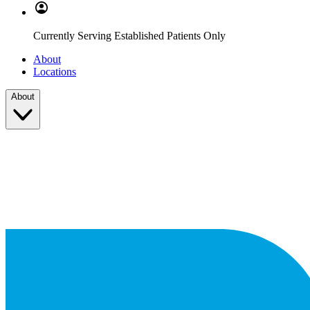
Currently Serving Established Patients Only
About
Locations
About