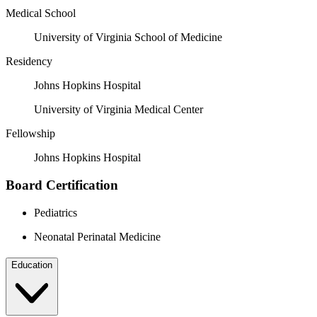
Medical School
University of Virginia School of Medicine
Residency
Johns Hopkins Hospital
University of Virginia Medical Center
Fellowship
Johns Hopkins Hospital
Board Certification
Pediatrics
Neonatal Perinatal Medicine
Education