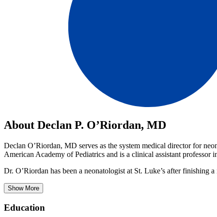
About Declan P. O’Riordan, MD
Declan O’Riordan, MD serves as the system medical director for neona
American Academy of Pediatrics and is a clinical assistant professor i
Dr. O’Riordan has been a neonatologist at St. Luke’s after finishing a
Show More
Education