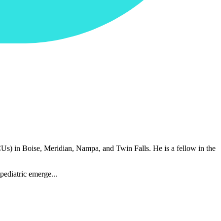
CUs) in Boise, Meridian, Nampa, and Twin Falls. He is a fellow in the
pediatric emerge...