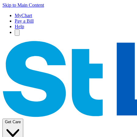
Skip to Main Content
MyChart
Pay a Bill
Help
Get Care