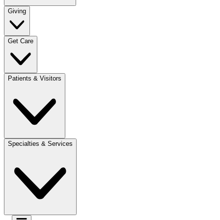
Giving
Get Care
Patients & Visitors
Specialties & Services