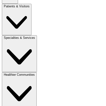
Patients & Visitors
Specialties & Services
Healthier Communities