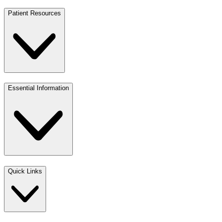
Patient Resources
Essential Information
Quick Links