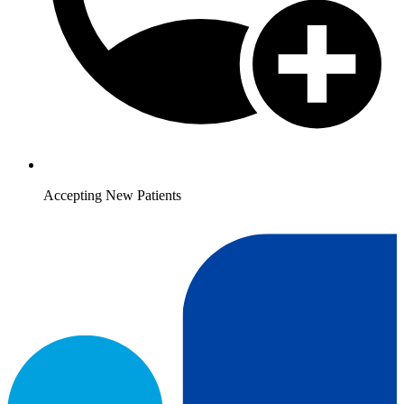
Accepting New Patients