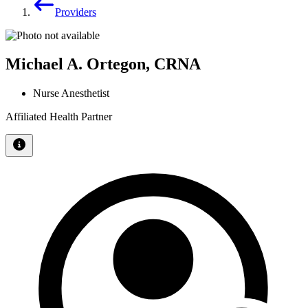
Providers
Michael A. Ortegon, CRNA
Nurse Anesthetist
Affiliated Health Partner