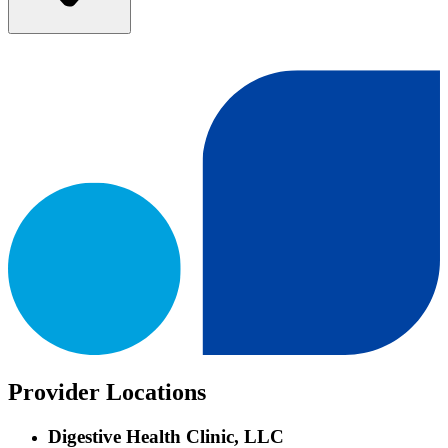
Provider Locations
Digestive Health Clinic, LLC