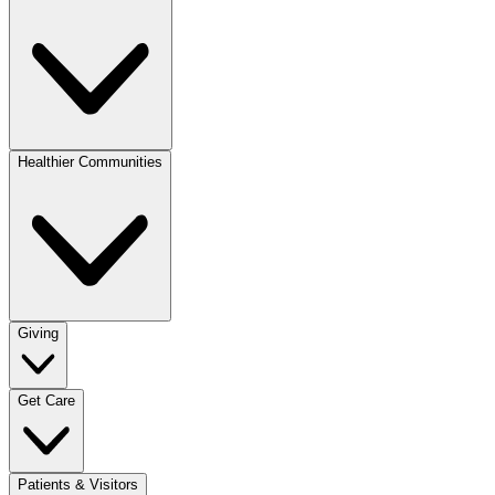
Healthier Communities
Giving
Get Care
Patients & Visitors