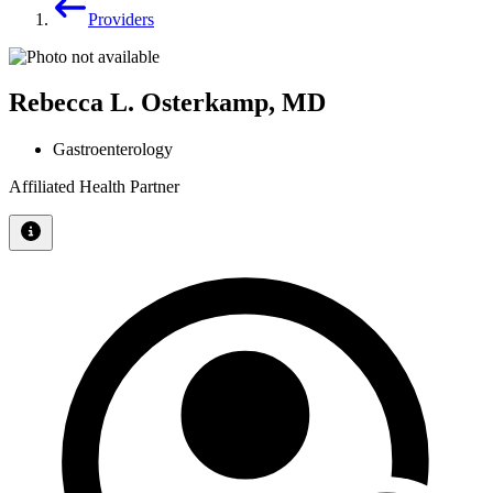
Providers
Rebecca L. Osterkamp, MD
Gastroenterology
Affiliated Health Partner