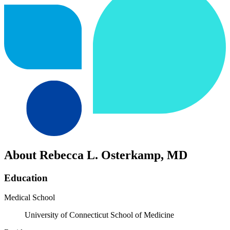
About Rebecca L. Osterkamp, MD
Education
Medical School
University of Connecticut School of Medicine