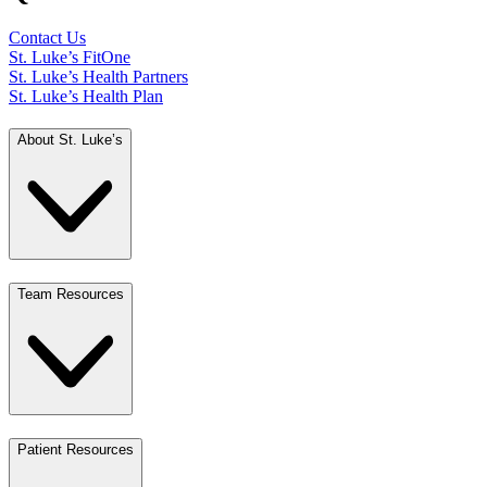
Contact Us
St. Luke’s FitOne
St. Luke’s Health Partners
St. Luke’s Health Plan
About St. Luke’s
Team Resources
Patient Resources