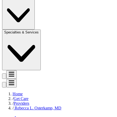
Specialties & Services
Home
Get Care
Providers
Rebecca L. Osterkamp, MD