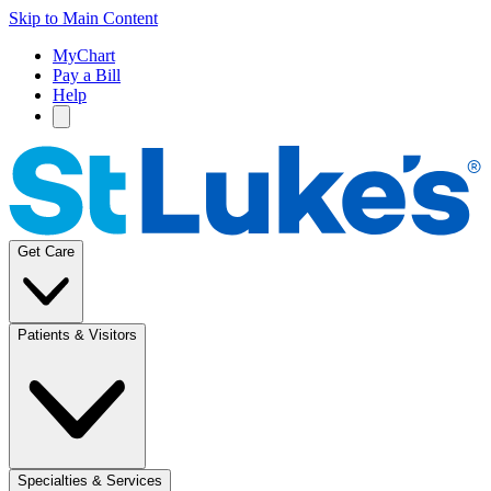
Skip to Main Content
MyChart
Pay a Bill
Help
Get Care
Patients & Visitors
Specialties & Services