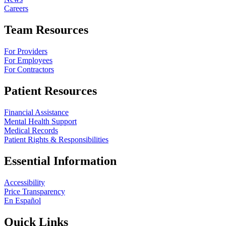
Careers
Team Resources
For Providers
For Employees
For Contractors
Patient Resources
Financial Assistance
Mental Health Support
Medical Records
Patient Rights & Responsibilities
Essential Information
Accessibility
Price Transparency
En Español
Quick Links