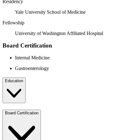
Residency
Yale University School of Medicine
Fellowship
University of Washington Affiliated Hospital
Board Certification
Internal Medicine
Gastroenterology
Education
Board Certification