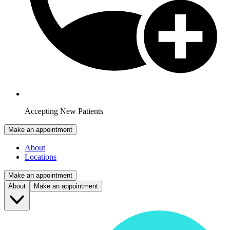
Accepting New Patients
Make an appointment
About
Locations
Make an appointment
About
Make an appointment