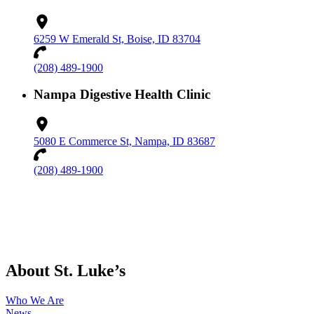
6259 W Emerald St, Boise, ID 83704
(208) 489-1900
Nampa Digestive Health Clinic
5080 E Commerce St, Nampa, ID 83687
(208) 489-1900
About St. Luke’s
Who We Are
News