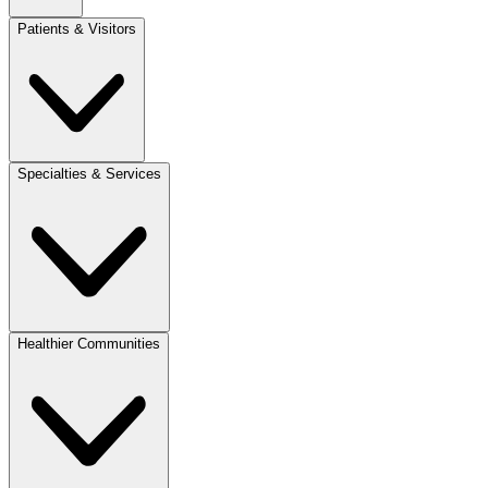
Patients & Visitors
Specialties & Services
Healthier Communities