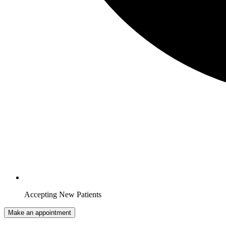
Accepting New Patients
Make an appointment