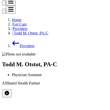
Home
Get Care
Providers
Todd M. Otstot, PA-C
Providers
Todd M. Otstot, PA-C
Physician Assistant
Affiliated Health Partner