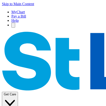
Skip to Main Content
MyChart
Pay a Bill
Help
Get Care