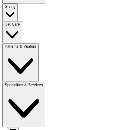
Giving
Get Care
Patients & Visitors
Specialties & Services