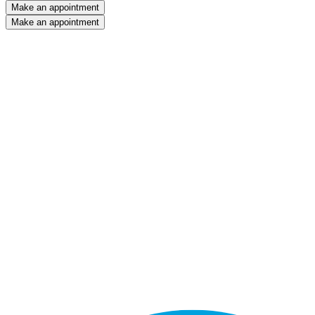
Make an appointment
Make an appointment