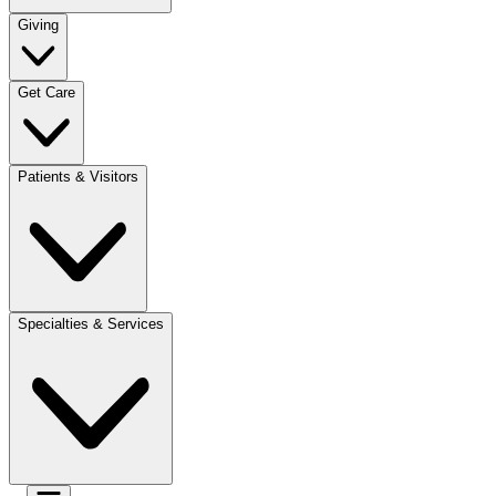
Giving
Get Care
Patients & Visitors
Specialties & Services