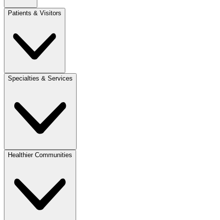
Patients & Visitors
Specialties & Services
Healthier Communities