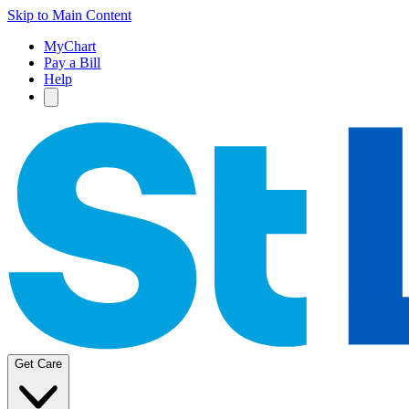
Skip to Main Content
MyChart
Pay a Bill
Help
Get Care