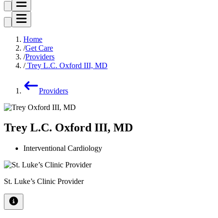
Home
Get Care
Providers
Trey L.C. Oxford III, MD
Providers
Trey L.C. Oxford III, MD
Interventional Cardiology
St. Luke’s Clinic Provider