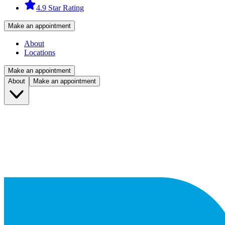
4.9 Star Rating
Make an appointment
About
Locations
Make an appointment
About
Make an appointment