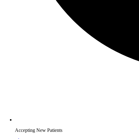
Accepting New Patients