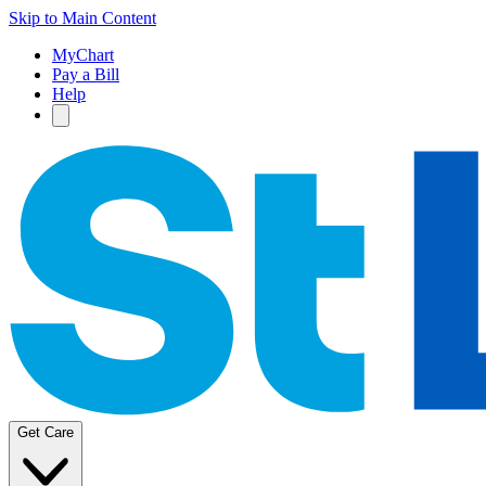
Skip to Main Content
MyChart
Pay a Bill
Help
Get Care