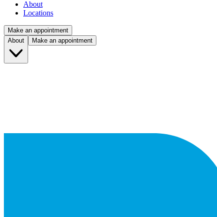
About
Locations
Make an appointment
About
Make an appointment