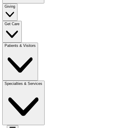
Giving
Get Care
Patients & Visitors
Specialties & Services