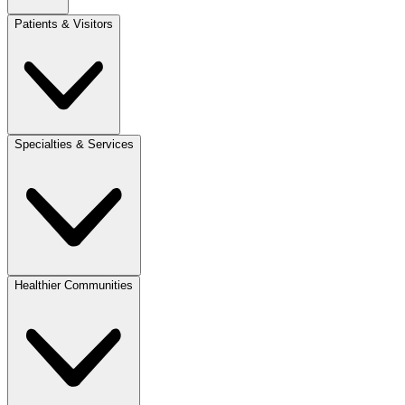
Patients & Visitors
Specialties & Services
Healthier Communities