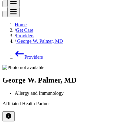
Home
Get Care
Providers
George W. Palmer, MD
Providers
George W. Palmer, MD
Allergy and Immunology
Affiliated Health Partner