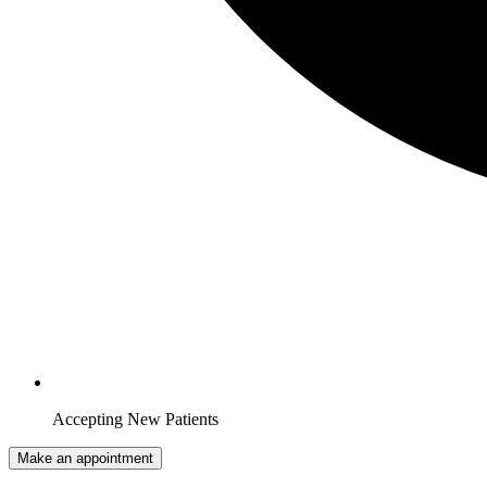
Accepting New Patients
Make an appointment