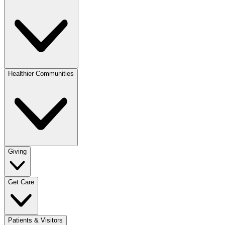
Healthier Communities
Giving
Get Care
Patients & Visitors