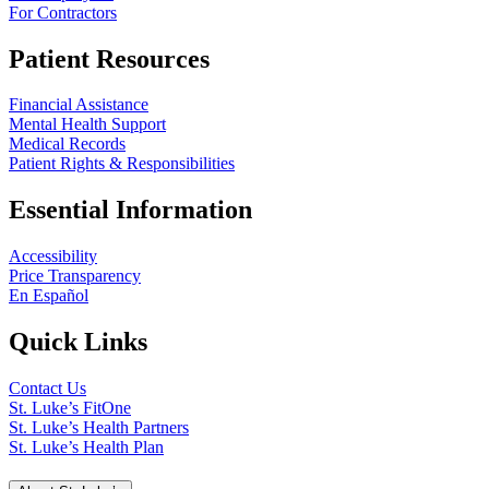
For Contractors
Patient Resources
Financial Assistance
Mental Health Support
Medical Records
Patient Rights & Responsibilities
Essential Information
Accessibility
Price Transparency
En Español
Quick Links
Contact Us
St. Luke’s FitOne
St. Luke’s Health Partners
St. Luke’s Health Plan