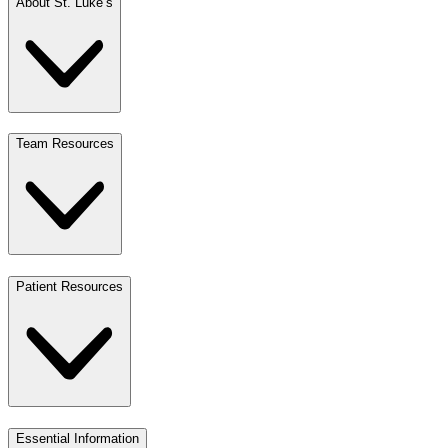
About St. Luke’s
Team Resources
Patient Resources
Essential Information