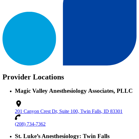
Provider Locations
Magic Valley Anesthesiology Associates, PLLC
201 Canyon Crest Dr, Suite 100, Twin Falls, ID 83301
(208) 734-7362
St. Luke’s Anesthesiology: Twin Falls