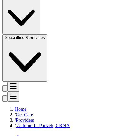
Specialties & Services
Home
Get Care
Providers
Autumn L. Parizek, CRNA