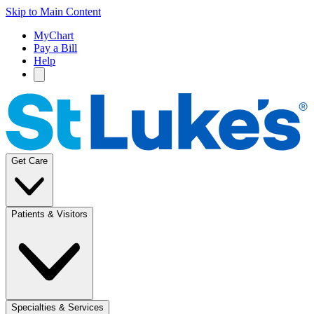
Skip to Main Content
MyChart
Pay a Bill
Help
Get Care
Patients & Visitors
Specialties & Services