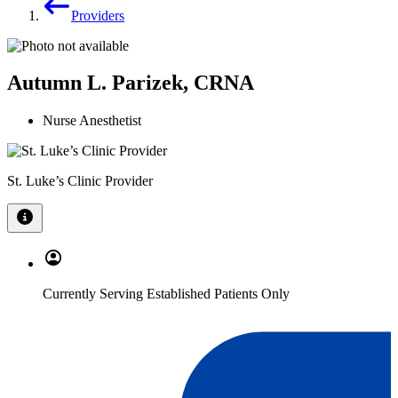
Providers
Autumn L. Parizek, CRNA
Nurse Anesthetist
St. Luke’s Clinic Provider
Currently Serving Established Patients Only