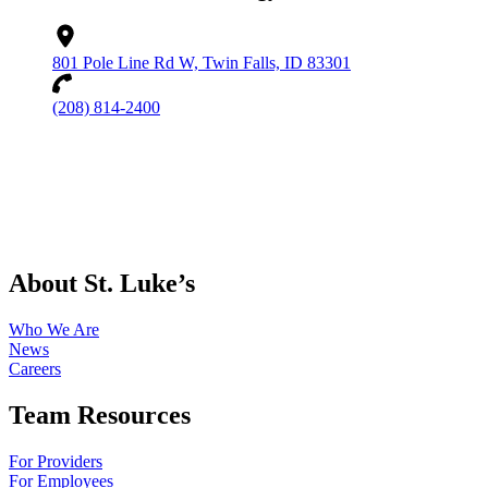
801 Pole Line Rd W, Twin Falls, ID 83301
(208) 814-2400
About St. Luke’s
Who We Are
News
Careers
Team Resources
For Providers
For Employees