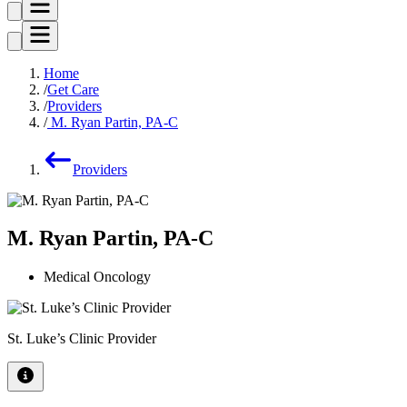
Home
Get Care
Providers
M. Ryan Partin, PA-C
Providers
M. Ryan Partin, PA-C
Medical Oncology
St. Luke’s Clinic Provider