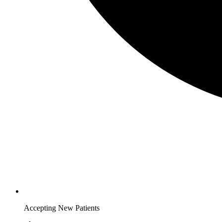
Accepting New Patients