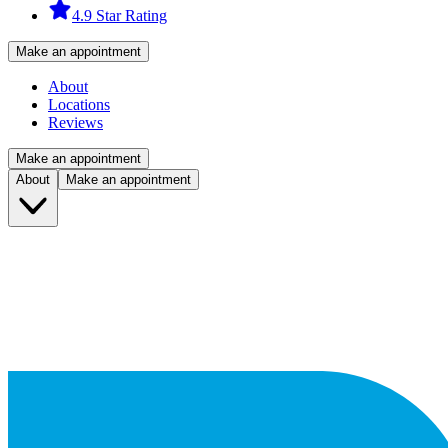
4.9 Star Rating
Make an appointment
About
Locations
Reviews
Make an appointment
About
Make an appointment