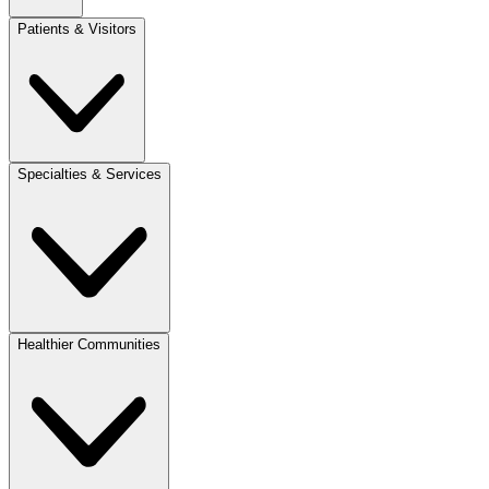
Patients & Visitors
Specialties & Services
Healthier Communities