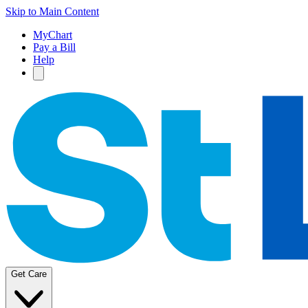
Skip to Main Content
MyChart
Pay a Bill
Help
Get Care