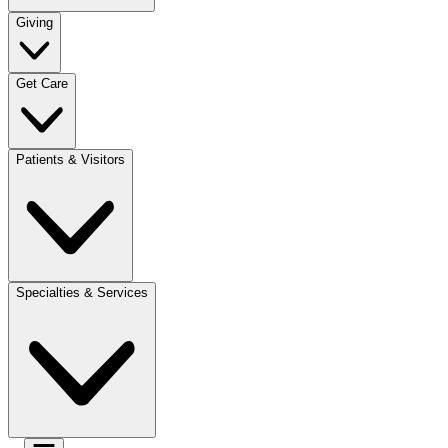
Giving
Get Care
Patients & Visitors
Specialties & Services