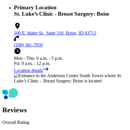
Primary Location
St. Luke’s Clinic - Breast Surgery: Boise
100 E. Idaho St., Suite 316, Boise, ID 83712
(208) 381-7050
Mon - Thu: 9 a.m. - 5 p.m.
Fri: 9 a.m. - 12 p.m.
Location details
Reviews
Overall Rating