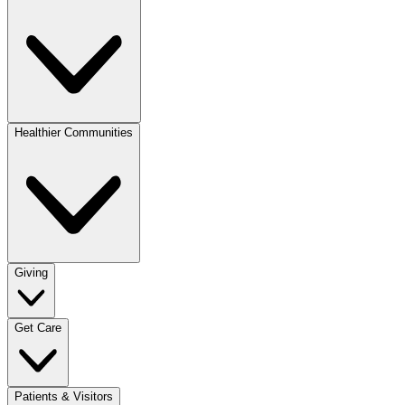
Healthier Communities
Giving
Get Care
Patients & Visitors