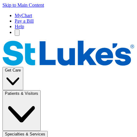
Skip to Main Content
MyChart
Pay a Bill
Help
Get Care
Patients & Visitors
Specialties & Services