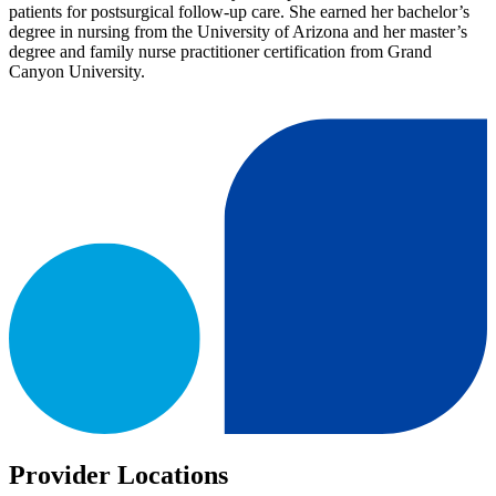
patients for postsurgical follow-up care. She earned her bachelor’s
degree in nursing from the University of Arizona and her master’s
degree and family nurse practitioner certification from Grand
Canyon University.
Provider Locations