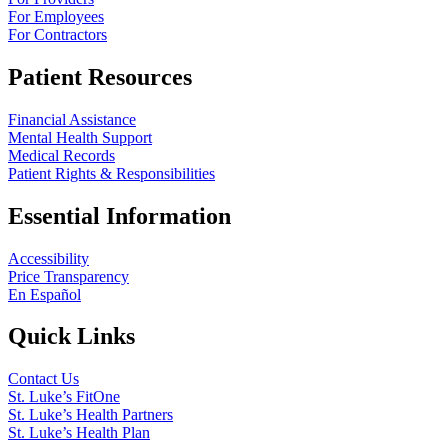
For Employees
For Contractors
Patient Resources
Financial Assistance
Mental Health Support
Medical Records
Patient Rights & Responsibilities
Essential Information
Accessibility
Price Transparency
En Español
Quick Links
Contact Us
St. Luke’s FitOne
St. Luke’s Health Partners
St. Luke’s Health Plan