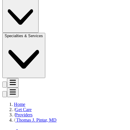
Specialties & Services
Home
Get Care
Providers
Thomas J. Pintar, MD