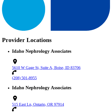
Provider Locations
Idaho Nephrology Associates
5610 W Gage St, Suite A, Boise, ID 83706
(208) 501-8955
Idaho Nephrology Associates
515 East Ln, Ontario, OR 97914