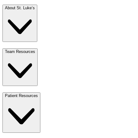
About St. Luke’s
Team Resources
Patient Resources