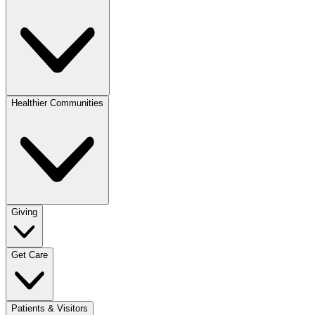
Healthier Communities
Giving
Get Care
Patients & Visitors