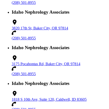
(208) 501-8955
Idaho Nephrology Associates
3820 17th St, Baker City, OR 97814
(208) 501-8955
Idaho Nephrology Associates
3175 Pocahontas Rd, Baker City, OR 97814
(208) 501-8955
Idaho Nephrology Associates
1818 S 10th Ave, Suite 120, Caldwell, ID 83605