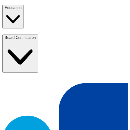
Education
Board Certification