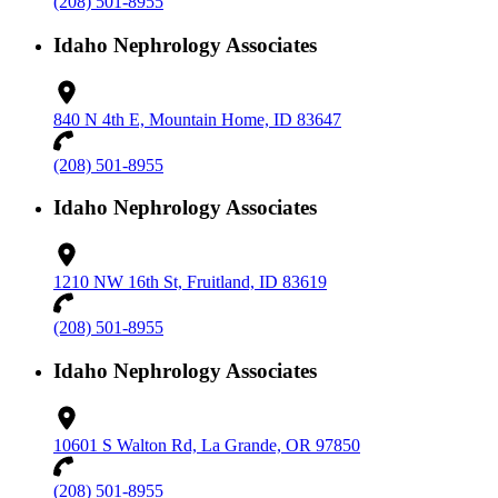
(208) 501-8955
Idaho Nephrology Associates
840 N 4th E, Mountain Home, ID 83647
(208) 501-8955
Idaho Nephrology Associates
1210 NW 16th St, Fruitland, ID 83619
(208) 501-8955
Idaho Nephrology Associates
10601 S Walton Rd, La Grande, OR 97850
(208) 501-8955