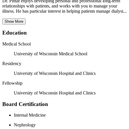
Dr. Pintar enjoys developing personal and professional long-term
relationships with patients, and works with you to manage your
illness. He has particular interest in helping patients manage dialysi...
Show More
Education
Medical School
University of Wisconsin Medical School
Residency
University of Wisconsin Hospital and Clinics
Fellowship
University of Wisconsin Hospital and Clinics
Board Certification
Internal Medicine
Nephrology