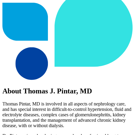
About Thomas J. Pintar, MD
Thomas Pintar, MD is involved in all aspects of nephrology care,
and has special interest in difficult-to-control hypertension, fluid and
electrolyte diseases, complex cases of glomerulonephritis, kidney
transplantation, and the management of advanced chronic kidney
disease, with or without dialysis.