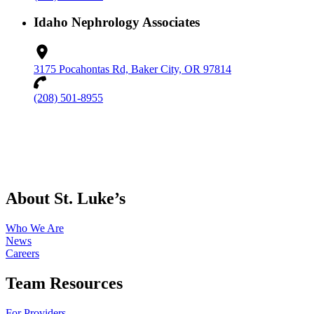
Idaho Nephrology Associates
3175 Pocahontas Rd, Baker City, OR 97814
(208) 501-8955
About St. Luke’s
Who We Are
News
Careers
Team Resources
For Providers