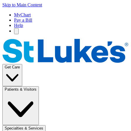
Skip to Main Content
MyChart
Pay a Bill
Help
Get Care
Patients & Visitors
Specialties & Services