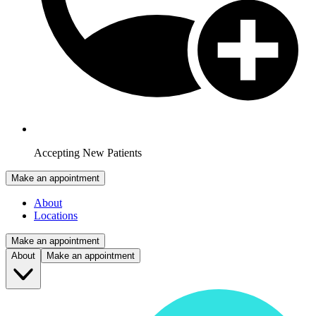
Accepting New Patients
Make an appointment
About
Locations
Make an appointment
About
Make an appointment