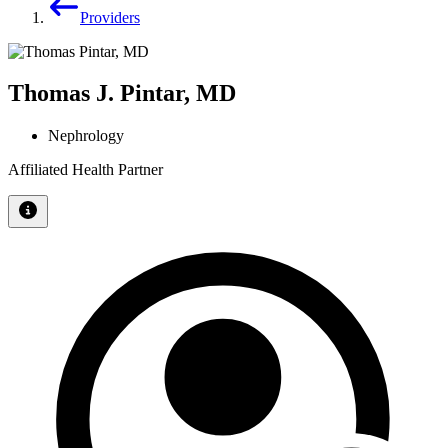
Providers
Thomas J. Pintar, MD
Nephrology
Affiliated Health Partner