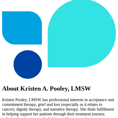
About Kristen A. Pooley, LMSW
Kristen Pooley, LMSW has professional interests in acceptance and
commitment therapy, grief and loss (especially as it relates to
cancer), dignity therapy, and narrative therapy. She finds fulfillment
in helping support her patients through their treatment journey,