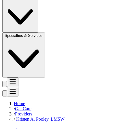
Specialties & Services
Home
Get Care
Providers
Kristen A. Pooley, LMSW