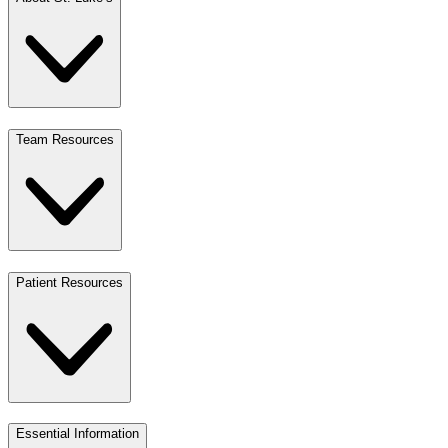
Team Resources
Patient Resources
Essential Information