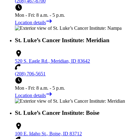
(208) 467-6700
Mon - Fri: 8 a.m. - 5 p.m.
Location details
St. Luke’s Cancer Institute: Meridian
520 S. Eagle Rd., Meridian, ID 83642
(208) 706-5651
Mon - Fri: 8 a.m. - 5 p.m.
Location details
St. Luke’s Cancer Institute: Boise
100 E. Idaho St., Boise, ID 83712