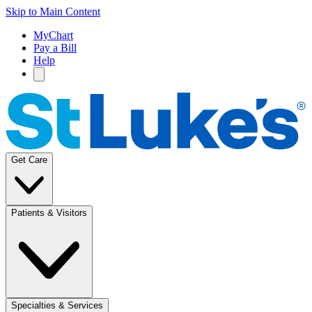
Skip to Main Content
MyChart
Pay a Bill
Help
Get Care
Patients & Visitors
Specialties & Services