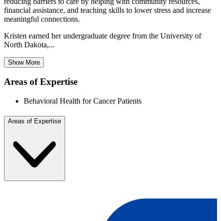
reducing barriers to care by helping with community resources,
financial assistance, and teaching skills to lower stress and increase
meaningful connections.
Kristen earned her undergraduate degree from the University of
North Dakota,...
Show More
Areas of Expertise
Behavioral Health for Cancer Patients
Areas of Expertise