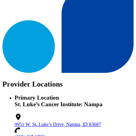
Provider Locations
Primary Location
St. Luke’s Cancer Institute: Nampa
9951 W. St. Luke’s Drive, Nampa, ID 83687