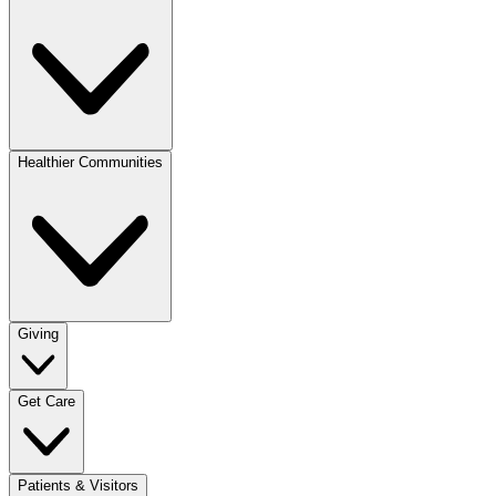
Healthier Communities
Giving
Get Care
Patients & Visitors