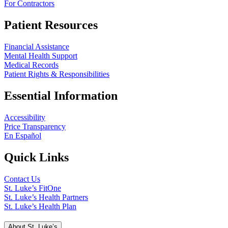
For Contractors
Patient Resources
Financial Assistance
Mental Health Support
Medical Records
Patient Rights & Responsibilities
Essential Information
Accessibility
Price Transparency
En Español
Quick Links
Contact Us
St. Luke’s FitOne
St. Luke’s Health Partners
St. Luke’s Health Plan
About St. Luke’s