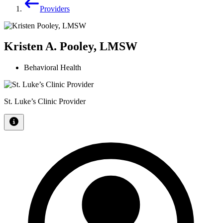
Providers
Kristen A. Pooley, LMSW
Behavioral Health
St. Luke’s Clinic Provider