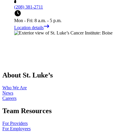
(208) 381-2711
Mon - Fri: 8 a.m. - 5 p.m.
Location details
About St. Luke’s
Who We Are
News
Careers
Team Resources
For Providers
For Employees