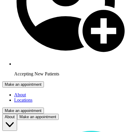
Accepting New Patients
Make an appointment
About
Locations
Make an appointment
About
Make an appointment