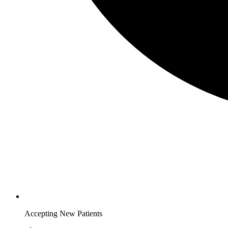
Accepting New Patients