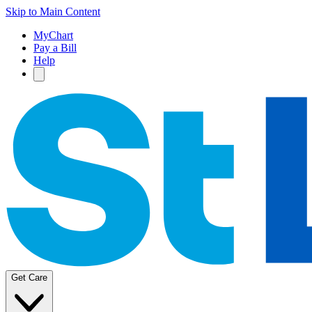
Skip to Main Content
MyChart
Pay a Bill
Help
Get Care