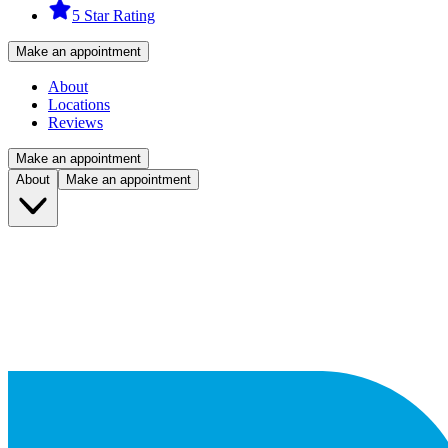
5 Star Rating
Make an appointment
About
Locations
Reviews
Make an appointment
About
Make an appointment