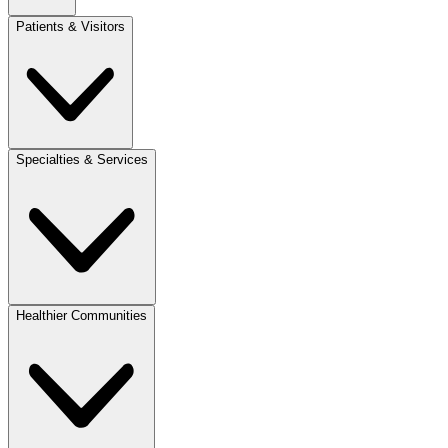
Patients & Visitors
Specialties & Services
Healthier Communities