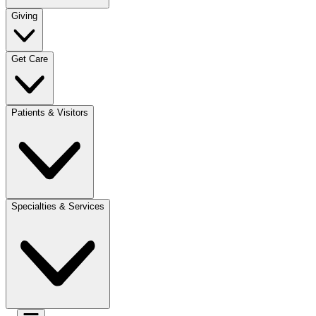
Giving
Get Care
Patients & Visitors
Specialties & Services