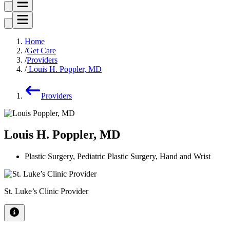
Home
Get Care
Providers
Louis H. Poppler, MD
Providers
Louis H. Poppler, MD
Plastic Surgery, Pediatric Plastic Surgery, Hand and Wrist
St. Luke’s Clinic Provider