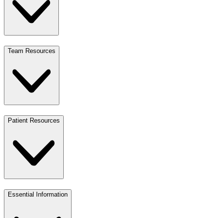
Team Resources
Patient Resources
Essential Information