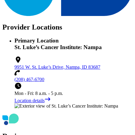
Provider Locations
Primary Location
St. Luke’s Cancer Institute: Nampa
9951 W. St. Luke’s Drive, Nampa, ID 83687
(208) 467-6700
Mon - Fri: 8 a.m. - 5 p.m.
Location details