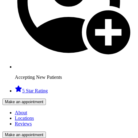
Accepting New Patients
5 Star Rating
Make an appointment
About
Locations
Reviews
Make an appointment