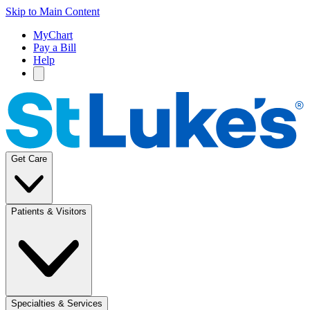
Skip to Main Content
MyChart
Pay a Bill
Help
Get Care
Patients & Visitors
Specialties & Services