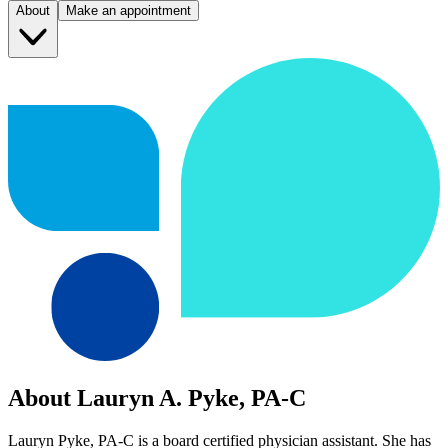
About
Make an appointment
About Lauryn A. Pyke, PA-C
Lauryn Pyke, PA-C is a board certified physician assistant. She has