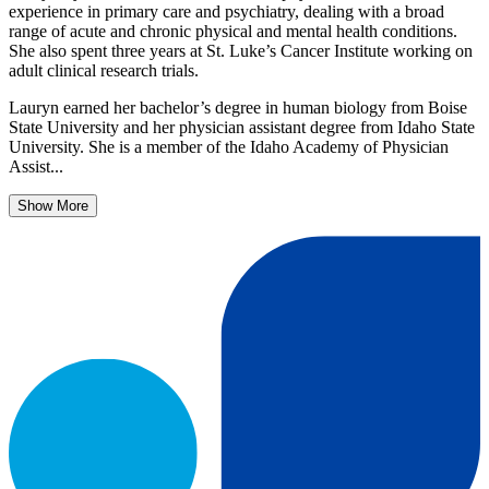
experience in primary care and psychiatry, dealing with a broad
range of acute and chronic physical and mental health conditions.
She also spent three years at St. Luke’s Cancer Institute working on
adult clinical research trials.
Lauryn earned her bachelor’s degree in human biology from Boise
State University and her physician assistant degree from Idaho State
University. She is a member of the Idaho Academy of Physician
Assist...
Show More