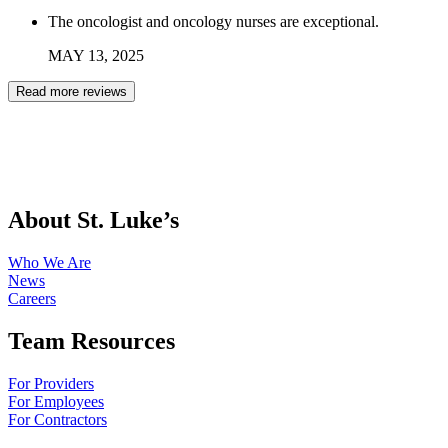
The oncologist and oncology nurses are exceptional.
MAY
13
,
2025
Read more reviews
About St. Luke’s
Who We Are
News
Careers
Team Resources
For Providers
For Employees
For Contractors