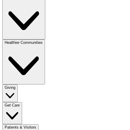
Healthier Communities
Giving
Get Care
Patients & Visitors