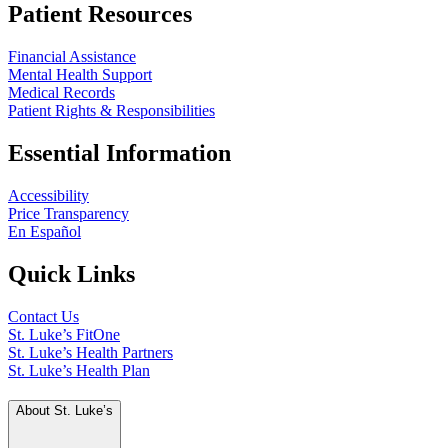
Patient Resources
Financial Assistance
Mental Health Support
Medical Records
Patient Rights & Responsibilities
Essential Information
Accessibility
Price Transparency
En Español
Quick Links
Contact Us
St. Luke’s FitOne
St. Luke’s Health Partners
St. Luke’s Health Plan
About St. Luke’s