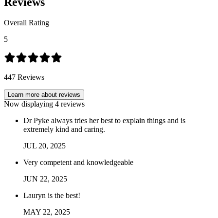
Reviews
Overall Rating
5
447
Reviews
Learn more about reviews
Now displaying
4
reviews
Dr Pyke always tries her best to explain things and is
extremely kind and caring.
JUL
20
,
2025
Very competent and knowledgeable
JUN
22
,
2025
Lauryn is the best!
MAY
22
,
2025