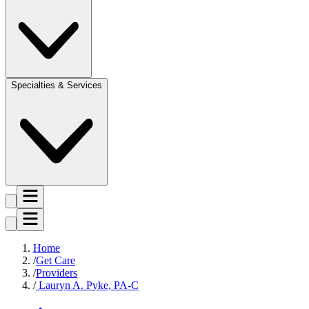
Specialties & Services
Home
Get Care
Providers
Lauryn A. Pyke, PA-C