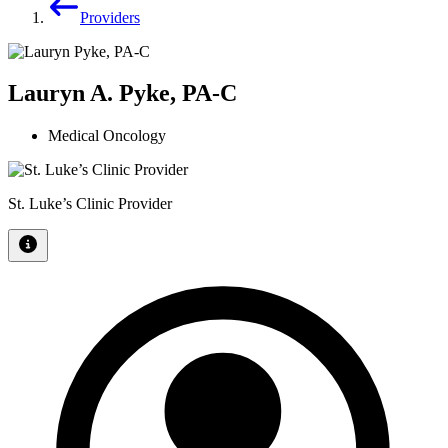
Providers
Lauryn A. Pyke, PA-C
Medical Oncology
St. Luke’s Clinic Provider