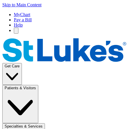
Skip to Main Content
MyChart
Pay a Bill
Help
Get Care
Patients & Visitors
Specialties & Services