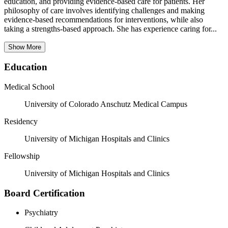
education, and providing evidence-based care for patients. Her
philosophy of care involves identifying challenges and making
evidence-based recommendations for interventions, while also
taking a strengths-based approach. She has experience caring for...
Show More
Education
Medical School
University of Colorado Anschutz Medical Campus
Residency
University of Michigan Hospitals and Clinics
Fellowship
University of Michigan Hospitals and Clinics
Board Certification
Psychiatry