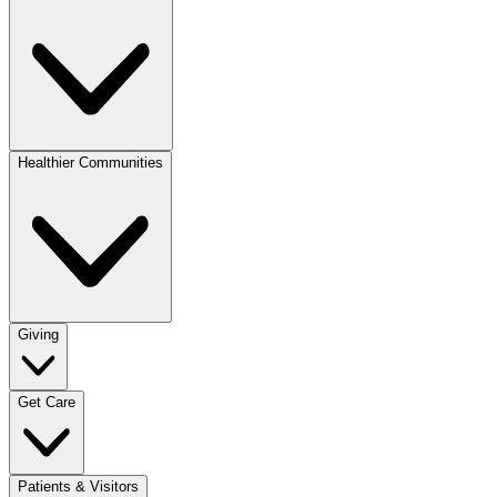
Healthier Communities
Giving
Get Care
Patients & Visitors