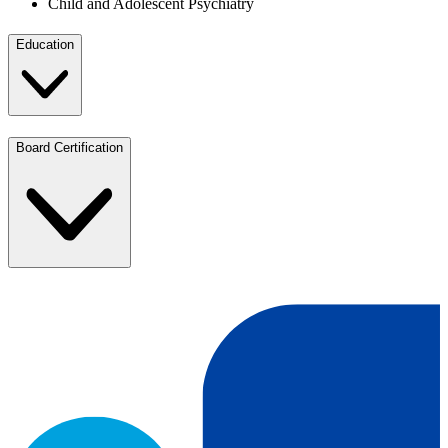
Child and Adolescent Psychiatry
Education
Board Certification