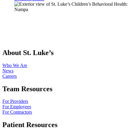
About St. Luke’s
Who We Are
News
Careers
Team Resources
For Providers
For Employees
For Contractors
Patient Resources