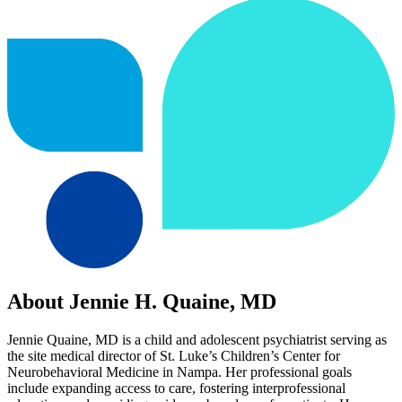
About Jennie H. Quaine, MD
Jennie Quaine, MD is a child and adolescent psychiatrist serving as
the site medical director of St. Luke’s Children’s Center for
Neurobehavioral Medicine in Nampa. Her professional goals
include expanding access to care, fostering interprofessional