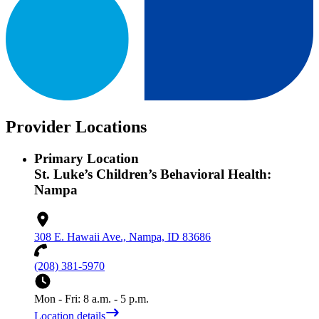
Provider Locations
Primary Location
St. Luke’s Children’s Behavioral Health:
Nampa
308 E. Hawaii Ave., Nampa, ID 83686
(208) 381-5970
Mon - Fri: 8 a.m. - 5 p.m.
Location details