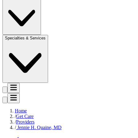
Specialties & Services
Home
Get Care
Providers
Jennie H. Quaine, MD