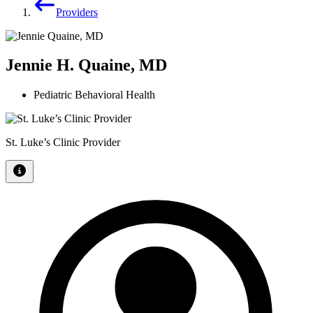
Providers
Jennie H. Quaine, MD
Pediatric Behavioral Health
St. Luke’s Clinic Provider