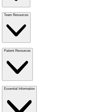
Team Resources
Patient Resources
Essential Information