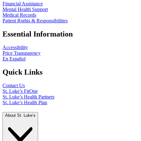
Financial Assistance
Mental Health Support
Medical Records
Patient Rights & Responsibilities
Essential Information
Accessibility
Price Transparency
En Español
Quick Links
Contact Us
St. Luke’s FitOne
St. Luke’s Health Partners
St. Luke’s Health Plan
About St. Luke’s