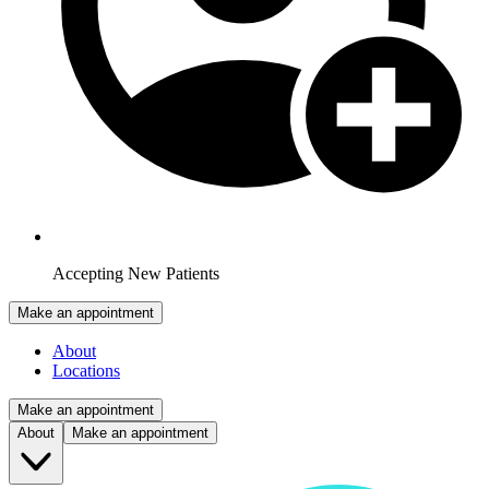
Accepting New Patients
Make an appointment
About
Locations
Make an appointment
About
Make an appointment