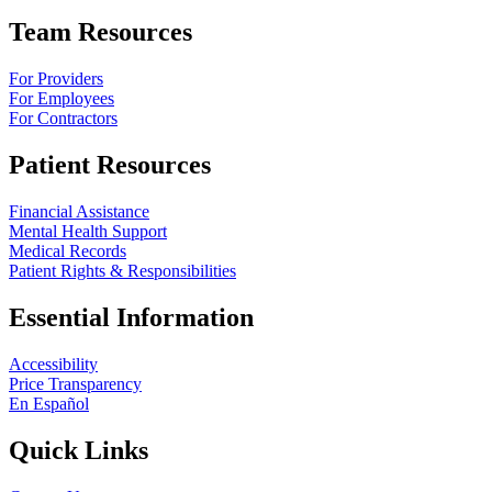
Team Resources
For Providers
For Employees
For Contractors
Patient Resources
Financial Assistance
Mental Health Support
Medical Records
Patient Rights & Responsibilities
Essential Information
Accessibility
Price Transparency
En Español
Quick Links