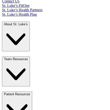
Contact Us
St. Luke’s FitOne
St. Luke’s Health Partners
St. Luke’s Health Plan
About St. Luke’s
Team Resources
Patient Resources