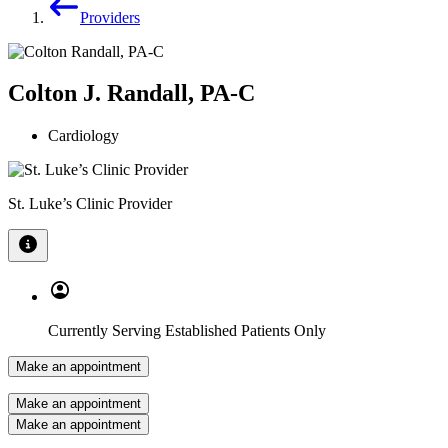
Providers
Colton J. Randall, PA-C
Cardiology
St. Luke’s Clinic Provider
Currently Serving Established Patients Only
Make an appointment
Make an appointment
Make an appointment