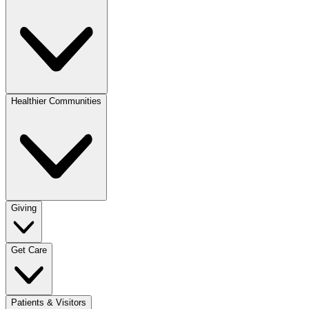
Healthier Communities
Giving
Get Care
Patients & Visitors