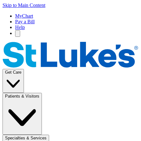
Skip to Main Content
MyChart
Pay a Bill
Help
Get Care
Patients & Visitors
Specialties & Services