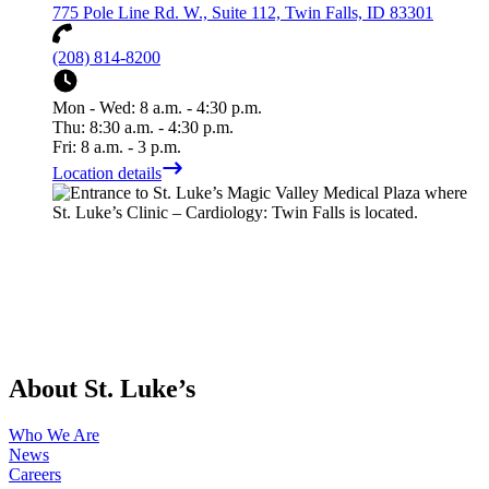
775 Pole Line Rd. W., Suite 112, Twin Falls, ID 83301
(208) 814-8200
Mon - Wed: 8 a.m. - 4:30 p.m.
Thu: 8:30 a.m. - 4:30 p.m.
Fri: 8 a.m. - 3 p.m.
Location details
About St. Luke’s
Who We Are
News
Careers