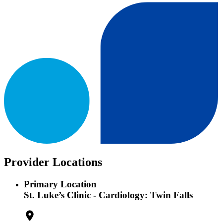
Provider Locations
Primary Location
St. Luke’s Clinic - Cardiology: Twin Falls