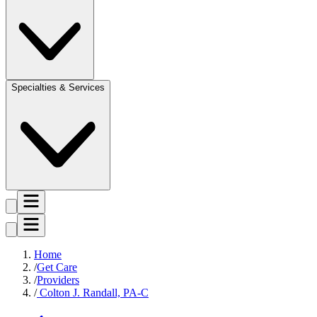
Specialties & Services
Home
Get Care
Providers
Colton J. Randall, PA-C