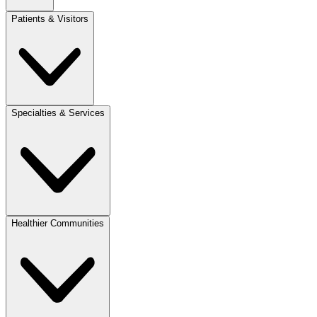
Patients & Visitors
Specialties & Services
Healthier Communities