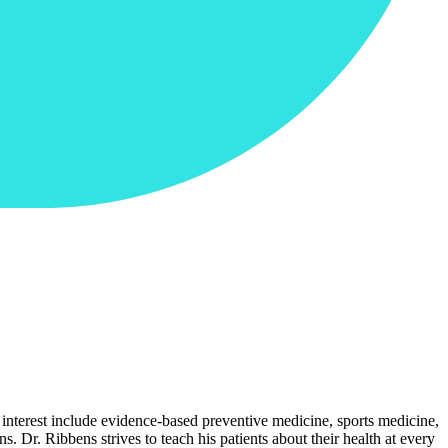
 interest include evidence-based preventive medicine, sports medicine,
. Dr. Ribbens strives to teach his patients about their health at every