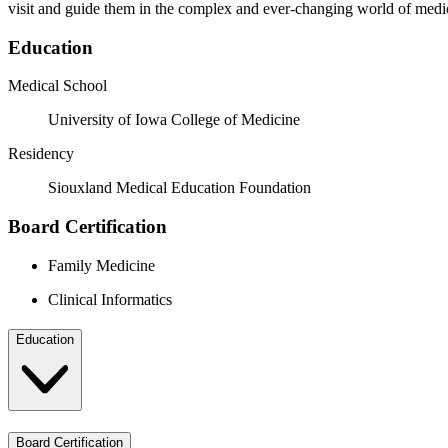
visit and guide them in the complex and ever-changing world of medi
Education
Medical School
University of Iowa College of Medicine
Residency
Siouxland Medical Education Foundation
Board Certification
Family Medicine
Clinical Informatics
Education
Board Certification