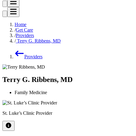
Home
Get Care
Providers
Terry G. Ribbens, MD
Providers
Terry G. Ribbens, MD
Family Medicine
St. Luke’s Clinic Provider