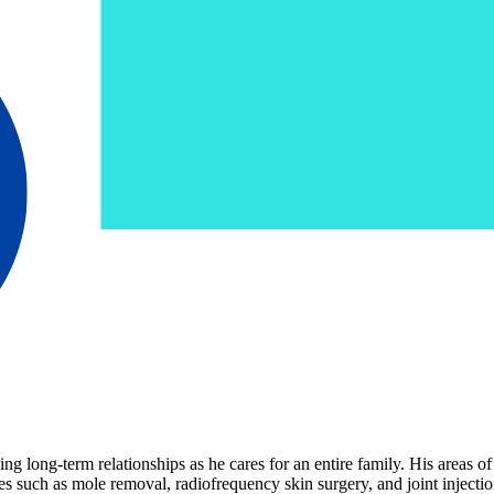
g long-term relationships as he cares for an entire family. His areas of
 such as mole removal, radiofrequency skin surgery, and joint injections