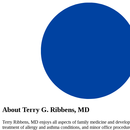
About Terry G. Ribbens, MD
Terry Ribbens, MD enjoys all aspects of family medicine and developin
treatment of allergy and asthma conditions, and minor office procedures