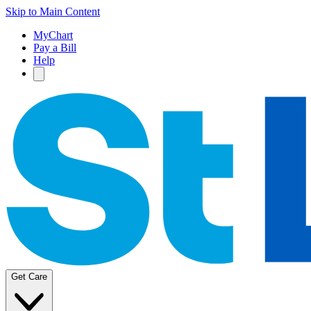
Skip to Main Content
MyChart
Pay a Bill
Help
Get Care