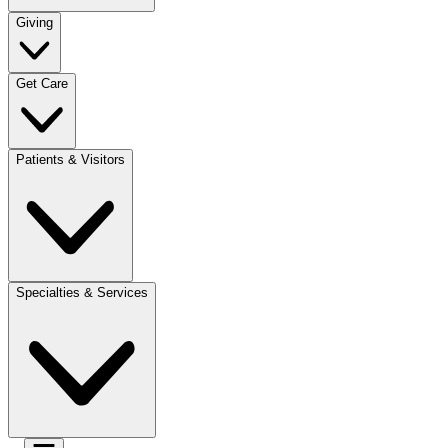
Giving
Get Care
Patients & Visitors
Specialties & Services