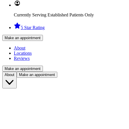
Currently Serving Established Patients Only
5 Star Rating
Make an appointment
About
Locations
Reviews
Make an appointment
About
Make an appointment