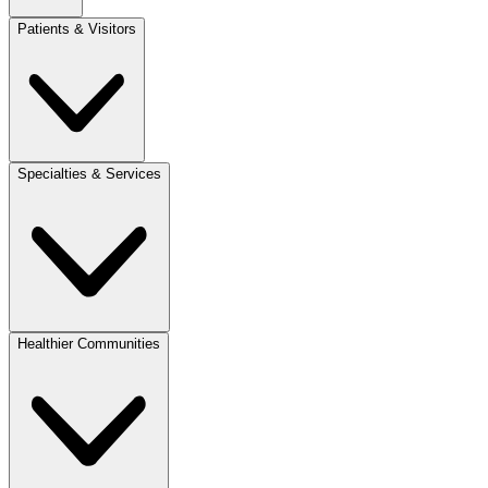
Patients & Visitors
Specialties & Services
Healthier Communities