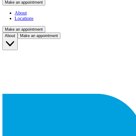
Make an appointment
About
Locations
Make an appointment
About
Make an appointment