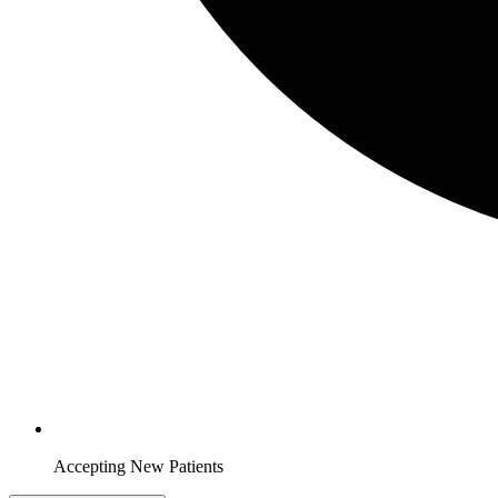
Accepting New Patients