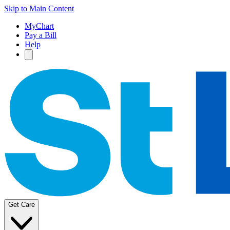
Skip to Main Content
MyChart
Pay a Bill
Help
Get Care