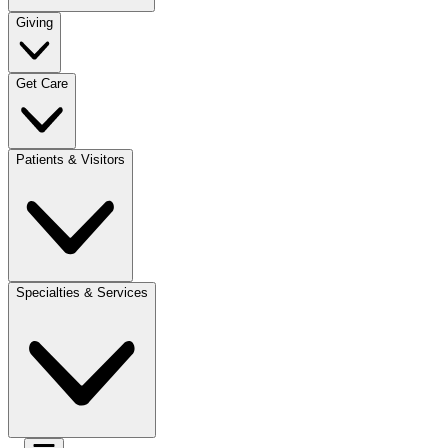
Giving
Get Care
Patients & Visitors
Specialties & Services