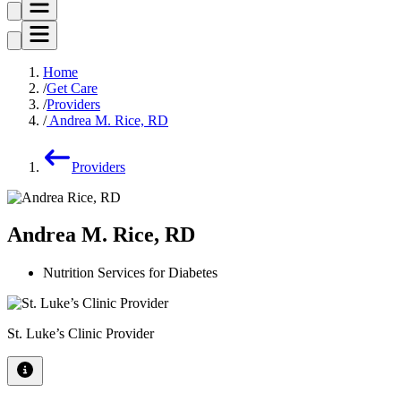
Home
Get Care
Providers
Andrea M. Rice, RD
Providers
Andrea M. Rice, RD
Nutrition Services for Diabetes
St. Luke’s Clinic Provider