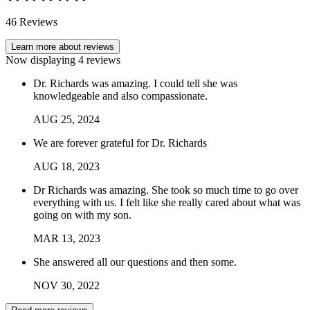
46
Reviews
Learn more about reviews
Now displaying
4
reviews
Dr. Richards was amazing. I could tell she was
knowledgeable and also compassionate.
AUG
25
,
2024
We are forever grateful for Dr. Richards
AUG
18
,
2023
Dr Richards was amazing. She took so much time to go over
everything with us. I felt like she really cared about what was
going on with my son.
MAR
13
,
2023
She answered all our questions and then some.
NOV
30
,
2022