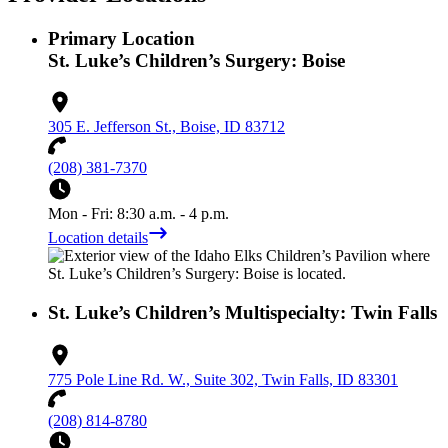
Primary Location
St. Luke’s Children’s Surgery: Boise
305 E. Jefferson St., Boise, ID 83712
(208) 381-7370
Mon - Fri: 8:30 a.m. - 4 p.m.
Location details
St. Luke’s Children’s Multispecialty: Twin Falls
775 Pole Line Rd. W., Suite 302, Twin Falls, ID 83301
(208) 814-8780