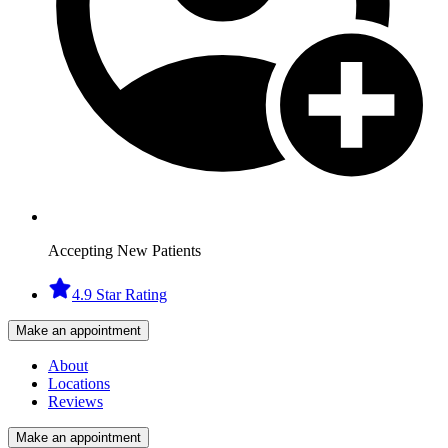
Accepting New Patients
4.9 Star Rating
Make an appointment
About
Locations
Reviews
Make an appointment