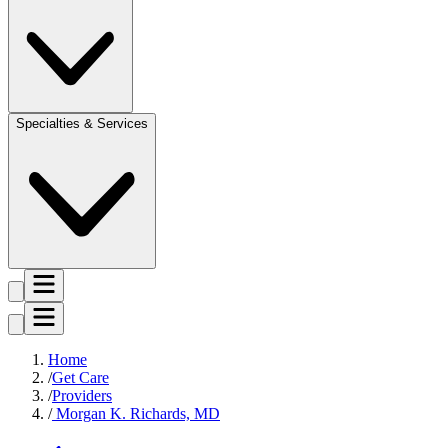
Specialties & Services
Home
Get Care
Providers
Morgan K. Richards, MD