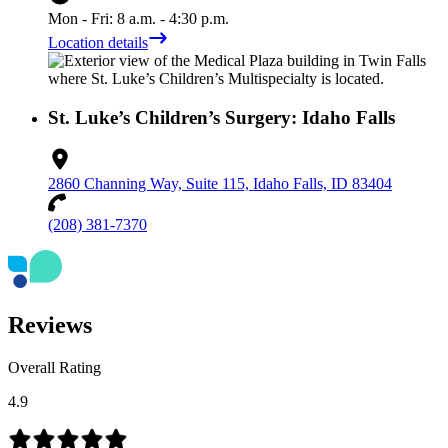
Mon - Fri: 8 a.m. - 4:30 p.m.
Location details
St. Luke’s Children’s Surgery: Idaho Falls
2860 Channing Way, Suite 115, Idaho Falls, ID 83404
(208) 381-7370
Reviews
Overall Rating
4.9