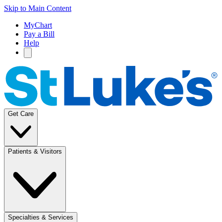
Skip to Main Content
MyChart
Pay a Bill
Help
Get Care
Patients & Visitors
Specialties & Services