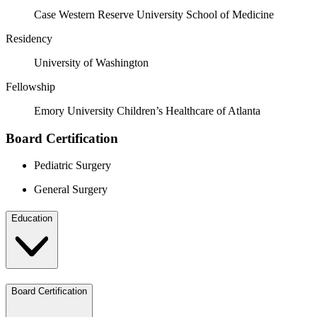
Case Western Reserve University School of Medicine
Residency
University of Washington
Fellowship
Emory University Children’s Healthcare of Atlanta
Board Certification
Pediatric Surgery
General Surgery
Education
Board Certification