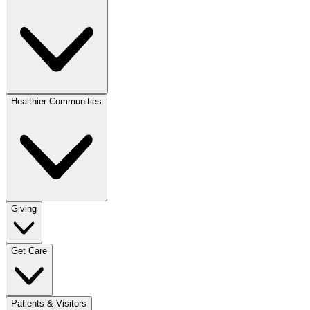
Healthier Communities
Giving
Get Care
Patients & Visitors