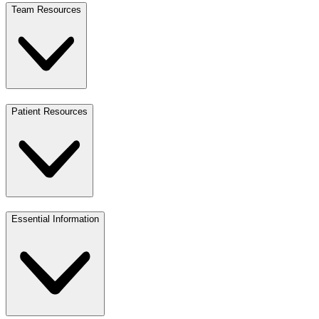
Team Resources
Patient Resources
Essential Information