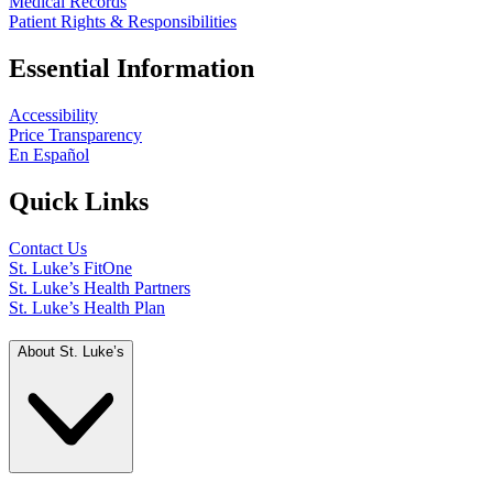
Medical Records
Patient Rights & Responsibilities
Essential Information
Accessibility
Price Transparency
En Español
Quick Links
Contact Us
St. Luke’s FitOne
St. Luke’s Health Partners
St. Luke’s Health Plan
About St. Luke’s