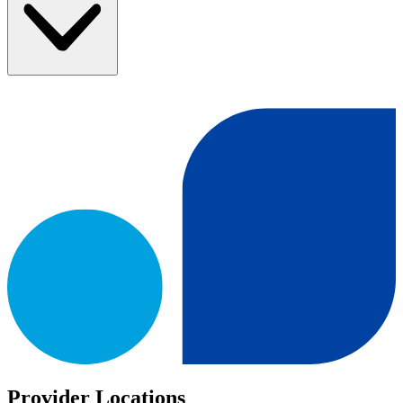
Provider Locations