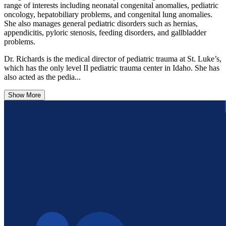
range of interests including neonatal congenital anomalies, pediatric
oncology, hepatobiliary problems, and congenital lung anomalies.
She also manages general pediatric disorders such as hernias,
appendicitis, pyloric stenosis, feeding disorders, and gallbladder
problems.
Dr. Richards is the medical director of pediatric trauma at St. Luke’s,
which has the only level II pediatric trauma center in Idaho. She has
also acted as the pedia...
Show More