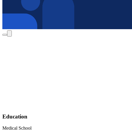
Education
Medical School