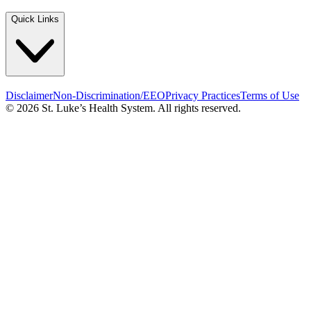
Quick Links
Disclaimer
Non-Discrimination/EEO
Privacy Practices
Terms of Use
© 2026 St. Luke’s Health System. All rights reserved.