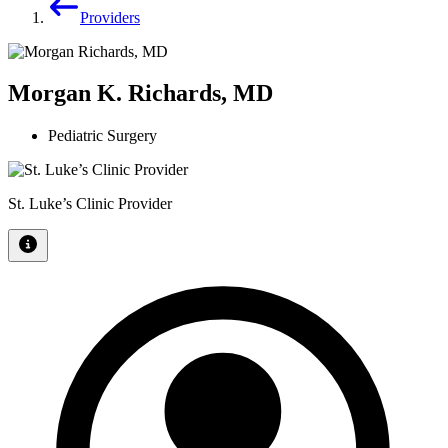
Providers
Morgan K. Richards, MD
Pediatric Surgery
St. Luke’s Clinic Provider