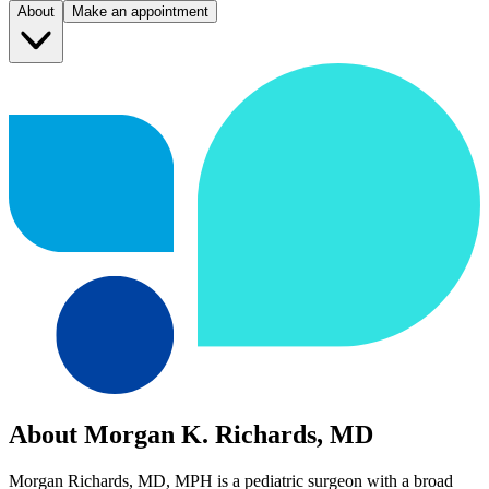
About
Make an appointment
About Morgan K. Richards, MD
Morgan Richards, MD, MPH is a pediatric surgeon with a broad