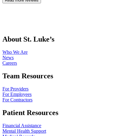
Read more reviews
About St. Luke’s
Who We Are
News
Careers
Team Resources
For Providers
For Employees
For Contractors
Patient Resources
Financial Assistance
Mental Health Support