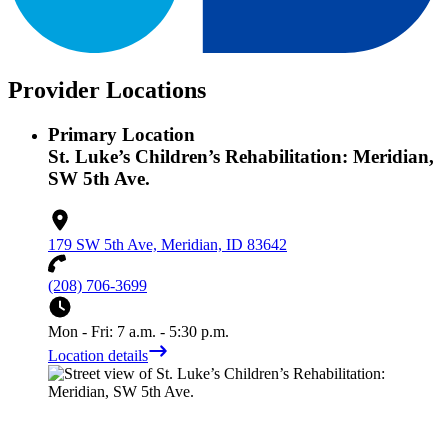
Provider Locations
Primary Location
St. Luke’s Children’s Rehabilitation: Meridian,
SW 5th Ave.
179 SW 5th Ave, Meridian, ID 83642
(208) 706-3699
Mon - Fri: 7 a.m. - 5:30 p.m.
Location details