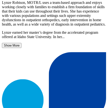
Lynze Robison, MOTR/L uses a team-based approach and enjoys
working closely with families to establish a firm foundation of skills
that their kids can use throughout their lives. She has experience
with various populations and settings such upper extremity
dysfunctions in outpatient orthopedics, early intervention in home
health, as well as a wide variety of diagnosis in outpatient pediatrics.
Lynze earned her master’s degree from the accelerated program
offered at Idaho State University. In her...
Show More