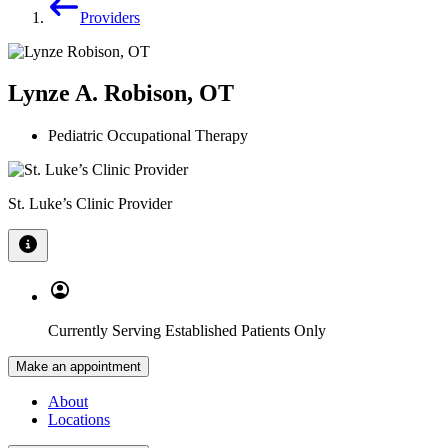
Providers
Lynze A. Robison, OT
Pediatric Occupational Therapy
St. Luke’s Clinic Provider
Currently Serving Established Patients Only
Make an appointment
About
Locations