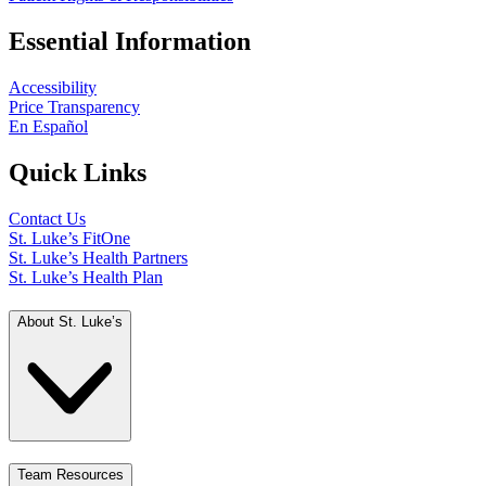
Essential Information
Accessibility
Price Transparency
En Español
Quick Links
Contact Us
St. Luke’s FitOne
St. Luke’s Health Partners
St. Luke’s Health Plan
About St. Luke’s
Team Resources