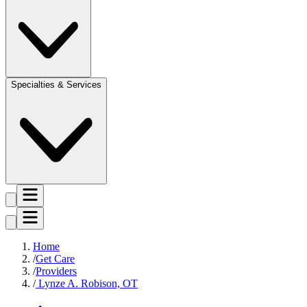
Specialties & Services
Home
Get Care
Providers
Lynze A. Robison, OT