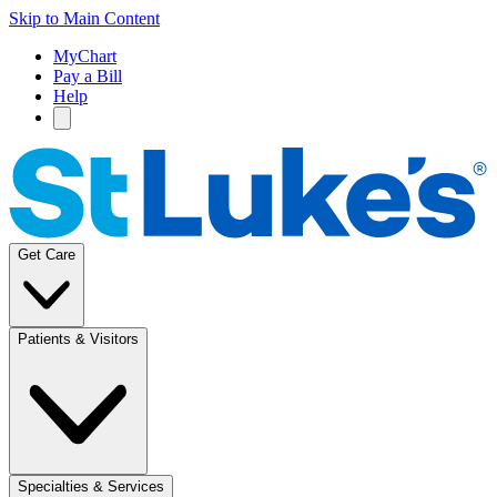
Skip to Main Content
MyChart
Pay a Bill
Help
Get Care
Patients & Visitors
Specialties & Services