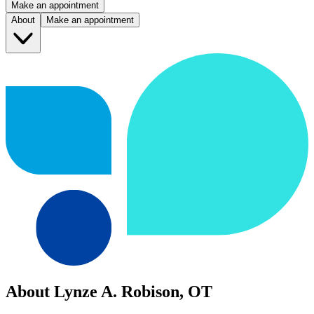
Make an appointment
About
Make an appointment
About Lynze A. Robison, OT