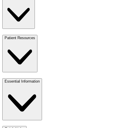
Patient Resources
Essential Information