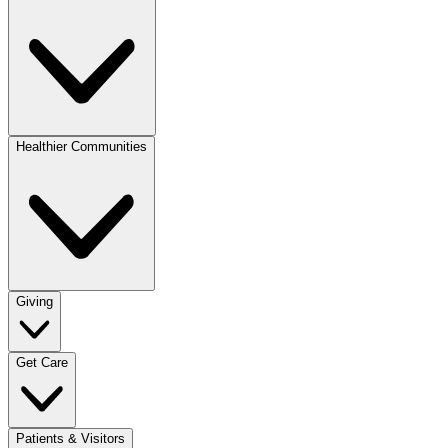
Healthier Communities
Giving
Get Care
Patients & Visitors