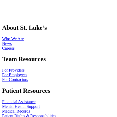
About St. Luke’s
Who We Are
News
Careers
Team Resources
For Providers
For Employees
For Contractors
Patient Resources
Financial Assistance
Mental Health Support
Medical Records
Patient Rights & Responsibilities